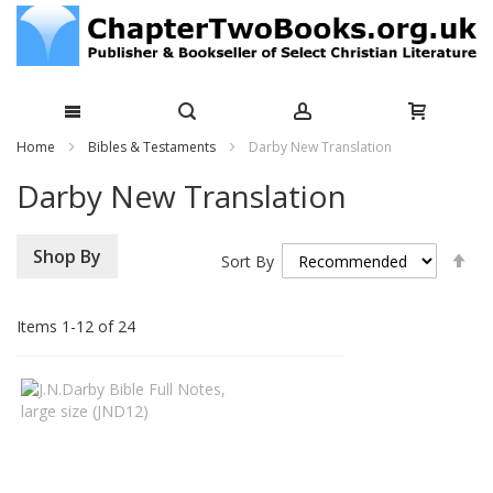
Skip
Home
Bibles & Testaments
Darby New Translation
to
Darby New Translation
Content
Se
Shop By
Sort By
De
Di
Items
1
-
12
of
24