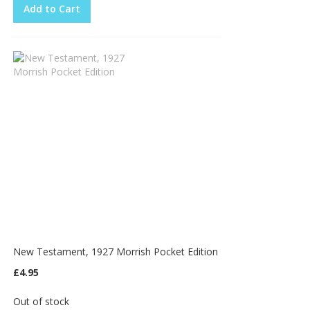
Add to Cart
New Testament, 1927 Morrish Pocket Edition
£4.95
Out of stock