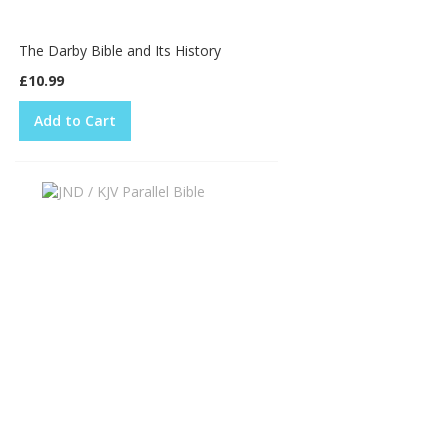
The Darby Bible and Its History
£10.99
Add to Cart