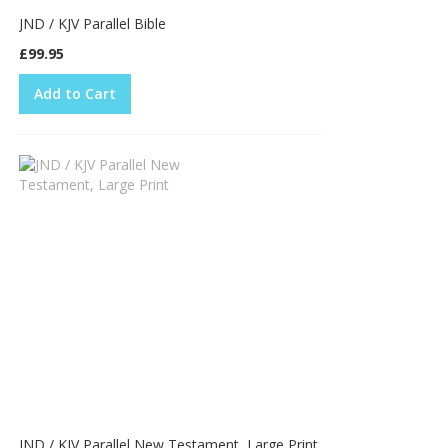
JND / KJV Parallel Bible
£99.95
Add to Cart
JND / KJV Parallel New Testament, Large Print