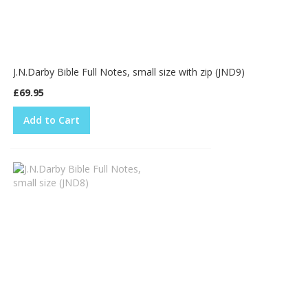
J.N.Darby Bible Full Notes, small size with zip (JND9)
£69.95
Add to Cart