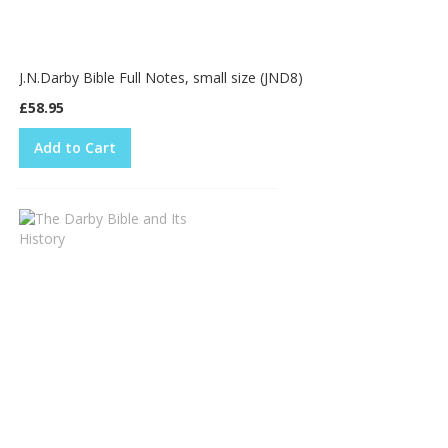
J.N.Darby Bible Full Notes, small size (JND8)
£58.95
Add to Cart