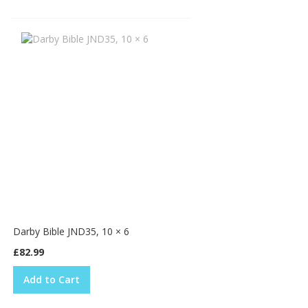
Darby Bible JND35, 10 × 6
£82.99
Add to Cart