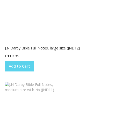
J.N.Darby Bible Full Notes, large size (JND12)
£119.95
Add to Cart