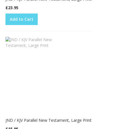
£23.95
Add to Cart
JND / KJV Parallel New Testament, Large Print
£15.95