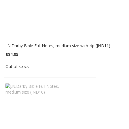
J.N.Darby Bible Full Notes, medium size with zip (JND11)
£84.95
Out of stock