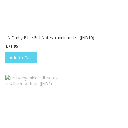
J.N.Darby Bible Full Notes, medium size (JND10)
£71.95
Add to Cart