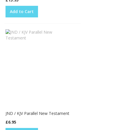
Add to Cart
JND / KJV Parallel New Testament
£6.95