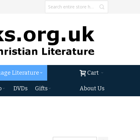
age Literature
Cart
o
DVDs
Gifts
About Us
Set