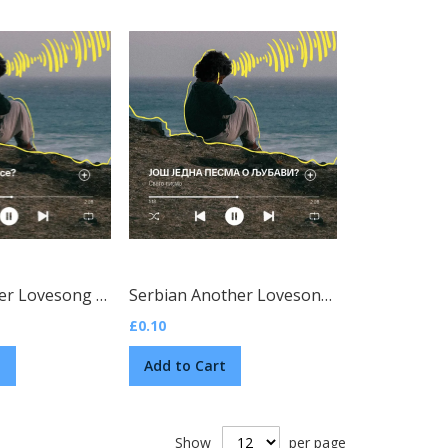
ian)
Czech Another Lovesong Tract
(Czech)
Serbian Another Lovesong Tract
(Serbian)
£0.10
t
Add to Cart
Show
per page