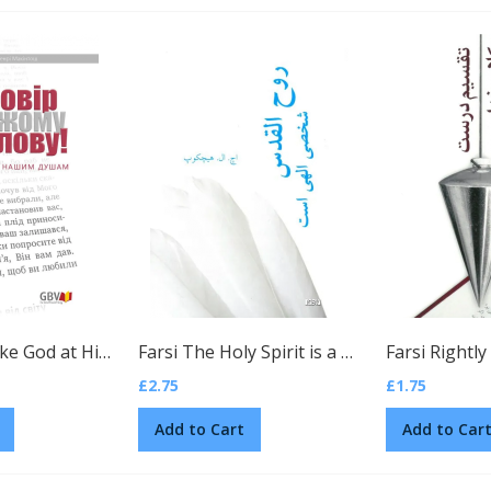
Ukrainian Take God at His Word by C. H. Mackintosh
(Ukrainian)
Farsi The Holy Spirit is a Divine Person by H. L. Heijkoop
£2.75
£1.75
Add to Cart
Add to Car