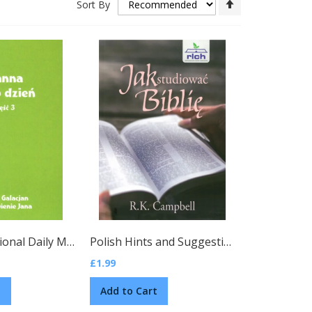
Sort By
Descending
Direction
sh)
Polish Devotional Daily Manna, Vol. 3
(Polish)
Polish Hints and Suggestions for Bible Study by R. K. Campbell
£1.99
t
Add to Cart