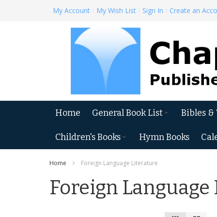
Skip
My Account
My Wish List
Sign In
Create an Acc
to
Content
Home
General Book List
Bibles &
Children's Books
Hymn Books
Cal
Home
Foreign Language Literature
Foreign Language 
View
Grid
List