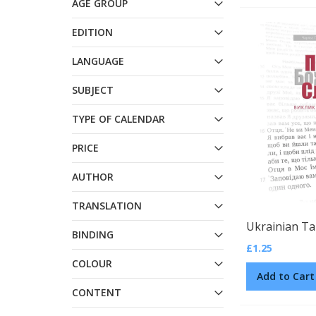
AGE GROUP
EDITION
LANGUAGE
SUBJECT
TYPE OF CALENDAR
PRICE
AUTHOR
TRANSLATION
BINDING
£1.25
COLOUR
Add to Cart
CONTENT