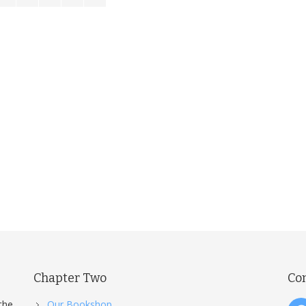
Chapter Two
Co
the
Our Bookshop