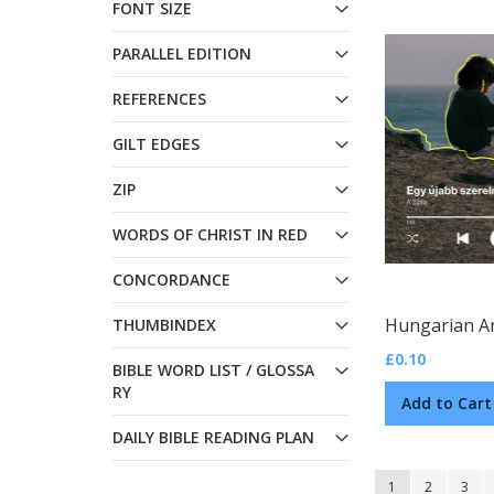
FONT SIZE
PARALLEL EDITION
REFERENCES
GILT EDGES
ZIP
WORDS OF CHRIST IN RED
CONCORDANCE
THUMBINDEX
£0.10
BIBLE WORD LIST / GLOSSA
RY
Add to Cart
DAILY BIBLE READING PLAN
Page
You're currently
Page
Page
1
2
3