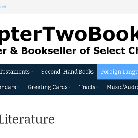
ount
 Testaments
Second-Hand Books
Foreign Langu
endars
Greeting Cards
Tracts
Music/Audi
Literature