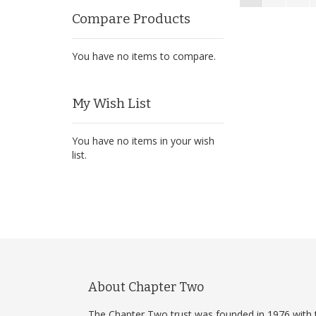
Compare Products
You have no items to compare.
My Wish List
You have no items in your wish
list.
About Chapter Two
The Chapter Two trust was founded in 1976 with 