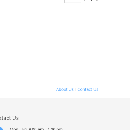
About Us
Contact Us
ntact Us
Mon - Fri: 9.00 am - 1.00 pm