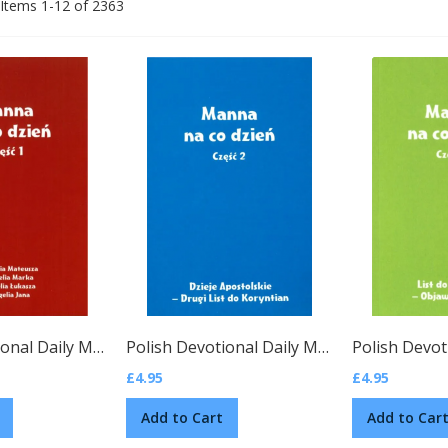
Items
1
-
12
of
2363
Polish Devotional Daily Manna, Vol. 1
(Polish)
Polish Devotional Daily Manna, Vol. 2
(Poli
£4.95
£4.95
Add to Cart
Add to Car