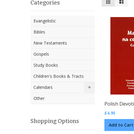
Categories
as
Evangelistic
Bibles
New Testaments
Gospels
Study Books
Children's Books & Tracts
Calendars
Other
£4.95
Shopping Options
Add to Cart