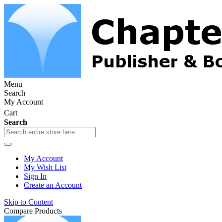
Menu
Search
My Account
Cart
Search
My Account
My Wish List
Sign In
Create an Account
Skip to Content
Compare Products