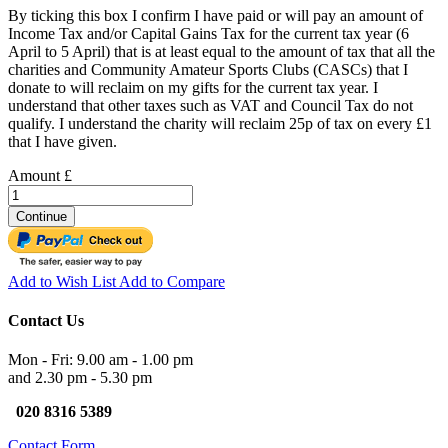
By ticking this box I confirm I have paid or will pay an amount of
Income Tax and/or Capital Gains Tax for the current tax year (6
April to 5 April) that is at least equal to the amount of tax that all the
charities and Community Amateur Sports Clubs (CASCs) that I
donate to will reclaim on my gifts for the current tax year. I
understand that other taxes such as VAT and Council Tax do not
qualify. I understand the charity will reclaim 25p of tax on every £1
that I have given.
Amount £
Continue
Add to Wish List
Add to Compare
Contact Us
Mon - Fri: 9.00 am - 1.00 pm
and 2.30 pm - 5.30 pm
020 8316 5389
Contact Form