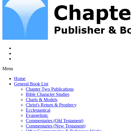
Menu
Home
General Book List
Chapter Two Publications
Bible Character Studies
Charts & Models
Christ's Return & Prophecy
Ecclesiastical
Evangelistic
Commentaries (Old Testament)
Commentaries (New Testament)