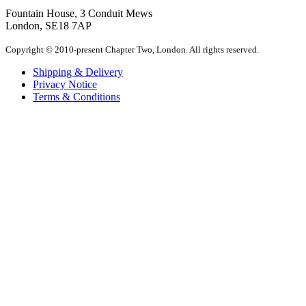
Fountain House, 3 Conduit Mews
London, SE18 7AP
Copyright © 2010-present Chapter Two, London. All rights reserved.
Shipping & Delivery
Privacy Notice
Terms & Conditions