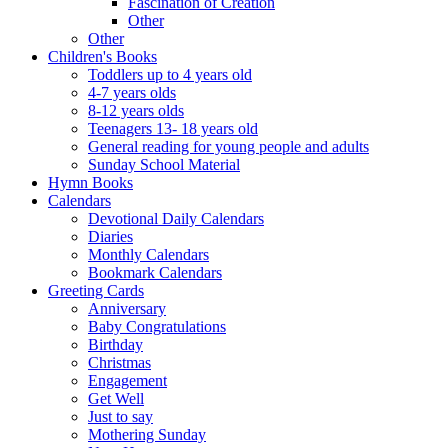
Fascination of Creation
Other
Other
Children's Books
Toddlers up to 4 years old
4-7 years olds
8-12 years olds
Teenagers 13- 18 years old
General reading for young people and adults
Sunday School Material
Hymn Books
Calendars
Devotional Daily Calendars
Diaries
Monthly Calendars
Bookmark Calendars
Greeting Cards
Anniversary
Baby Congratulations
Birthday
Christmas
Engagement
Get Well
Just to say
Mothering Sunday