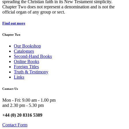
spreading the Christian faith in its New Testament simplicity.
Chapter Two does not represent a denomination and is not the
official organ of any group or sect.
Find out more
Chapter Two
Our Bookshop
Catalogues
Second-Hand Books
Online Books
Foreign Titles
Truth & Testimony
Links
Contact Us
Mon - Fri: 9.00 am - 1.00 pm
and 2.30 pm - 5.30 pm
+44 (0) 20 8316 5389
Contact Form