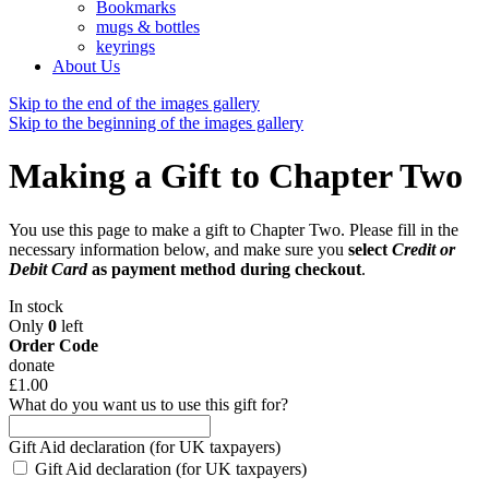
Bookmarks
mugs & bottles
keyrings
About Us
Skip to the end of the images gallery
Skip to the beginning of the images gallery
Making a Gift to Chapter Two
You use this page to make a gift to Chapter Two. Please fill in the
necessary information below, and make sure you
select
Credit or
Debit Card
as payment method during checkout
.
In stock
Only
0
left
Order Code
donate
£1.00
What do you want us to use this gift for?
Gift Aid declaration (for UK taxpayers)
Gift Aid declaration (for UK taxpayers)