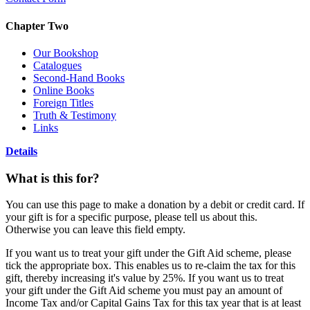
Chapter Two
Our Bookshop
Catalogues
Second-Hand Books
Online Books
Foreign Titles
Truth & Testimony
Links
Details
What is this for?
You can use this page to make a donation by a debit or credit card. If
your gift is for a specific purpose, please tell us about this.
Otherwise you can leave this field empty.
If you want us to treat your gift under the Gift Aid scheme, please
tick the appropriate box. This enables us to re-claim the tax for this
gift, thereby increasing it's value by 25%. If you want us to treat
your gift under the Gift Aid scheme you must pay an amount of
Income Tax and/or Capital Gains Tax for this tax year that is at least