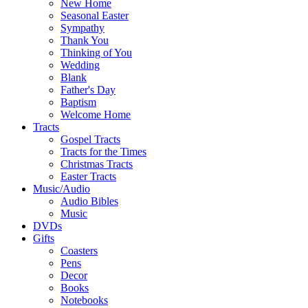
New Home
Seasonal Easter
Sympathy
Thank You
Thinking of You
Wedding
Blank
Father's Day
Baptism
Welcome Home
Tracts
Gospel Tracts
Tracts for the Times
Christmas Tracts
Easter Tracts
Music/Audio
Audio Bibles
Music
DVDs
Gifts
Coasters
Pens
Decor
Books
Notebooks