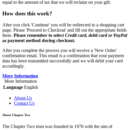
equal to the amount of tax that we will reclaim on your gift.
How does this work?
After you click 'Continue' you will be redirected to a shopping cart
page. Please 'Proceed to Checkout' and fill out the appropriate fields
there.
Please remember to select
Credit card, debit card or PayPal
as payment method during checkout.
After you complete the process you will receive a 'New Order'
confirmation email. This email is a confirmation that your payment
data has been transmitted successfully and we will debit your card
accordingly.
More Information
More Information
Language
English
About Us
Contact Us
About Chapter Two
The Chapter Two trust was founded in 1976 with the aim of