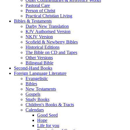
Other Commentaries & Reference Works
Pastoral Care
Person of Christ
Practical Christian Living
Bibles & Testaments
Darby New Translation
KJV Authorised Version
NKJV Version
Scofield & Newberry Bibles
Historical Editions
The Bible on CD and Tapes
Other Versions
Bilingual Bible
Second-Hand Books
Foreign Language Literature
Evangelistic
Bibles
New Testaments
Gospels
Study Books
Children's Books & Tracts
Calendars
Good Seed
Hope
Life for you