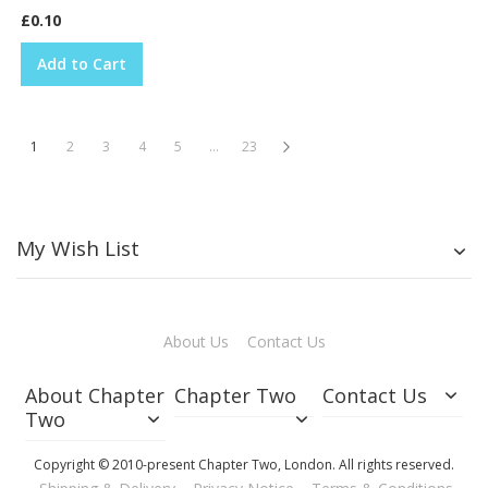
£0.10
Add to Cart
Page
You're currently reading page
Page
Page
Page
Page
Page
Page
Next
1
2
3
4
5
...
23
My Wish List
About Us
Contact Us
About Chapter
Chapter Two
Contact Us
Two
Copyright © 2010-present Chapter Two, London. All rights reserved.