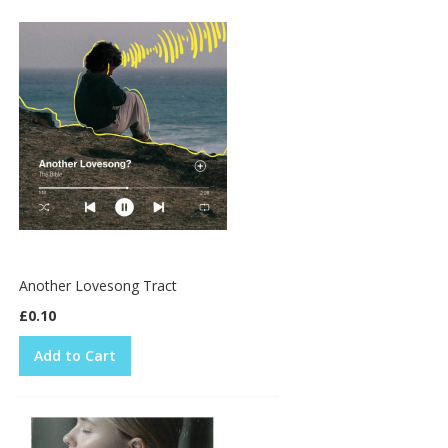
Another Lovesong Tract
£0.10
Add to Cart