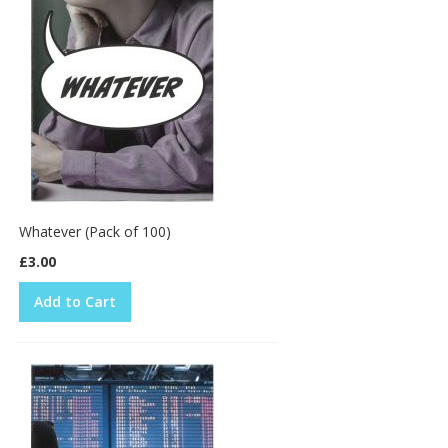
Whatever (Pack of 100)
£3.00
Add to Cart