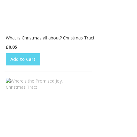
What is Christmas all about? Christmas Tract
£0.05
Add to Cart