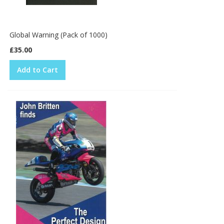
Global Warning (Pack of 1000)
£35.00
Add to Cart