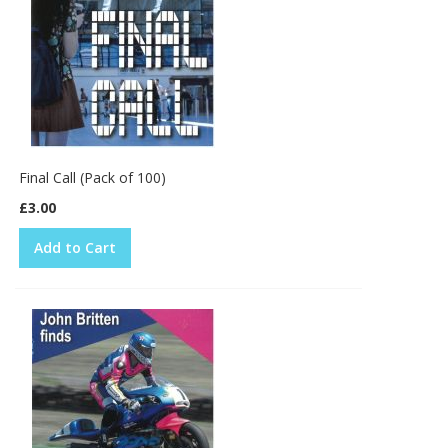
Final Call (Pack of 100)
£3.00
Add to Cart