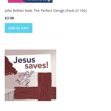
John Britten finds The Perfect Design (Pack of 100)
£3.00
Add to Cart