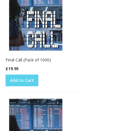
Final Call (Pack of 1000)
£19.95
Add to Cart