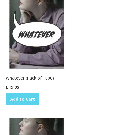
Whatever (Pack of 1000)
£19.95
Add to Cart