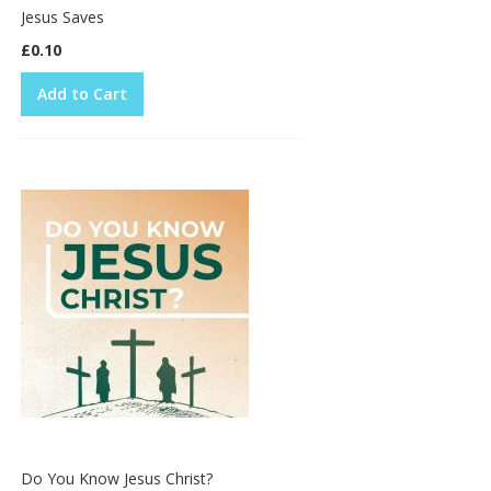
Jesus Saves
£0.10
Add to Cart
Do You Know Jesus Christ?