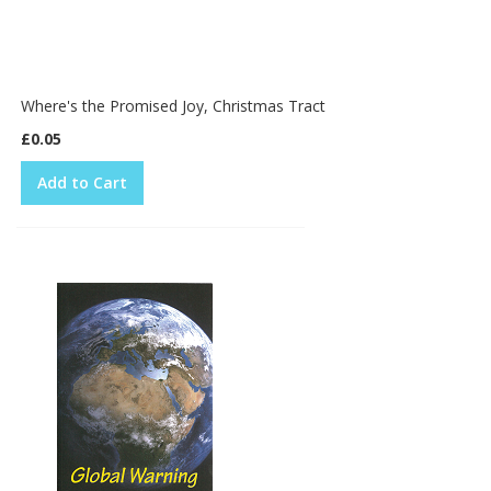
Where's the Promised Joy, Christmas Tract
£0.05
Add to Cart