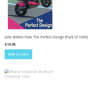
John Britten finds The Perfect Design (Pack of 1000)
£19.95
Add to Cart