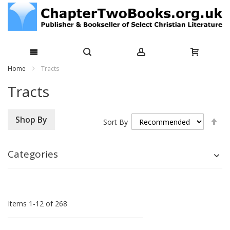
Skip
Home
Tracts
to
Tracts
Content
Se
Shop By
Sort By
De
Di
Categories
Items
1
-
12
of
268