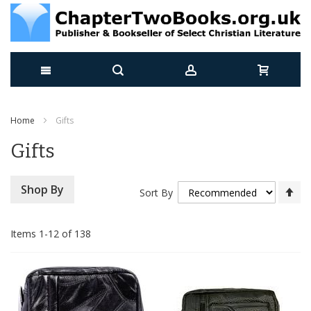
Skip
Home
Gifts
to
Gifts
Content
Se
Shop By
Sort By
De
Di
Items
1
-
12
of
138