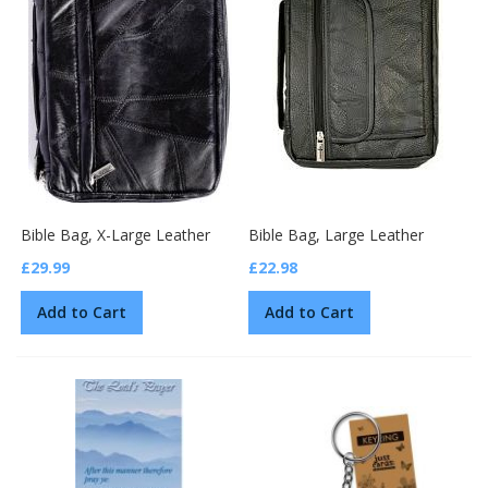
Bible Bag, X-Large Leather
Bible Bag, Large Leather
£29.99
£22.98
Add to Cart
Add to Cart