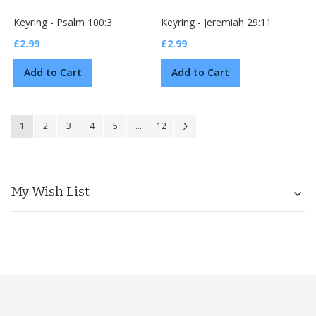
Keyring - Psalm 100:3
Keyring - Jeremiah 29:11
£2.99
£2.99
Add to Cart
Add to Cart
Page
You're currently reading page
Page
Page
Page
Page
Page
Page
Next
1
2
3
4
5
...
12
My Wish List