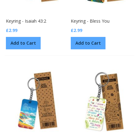
Keyring - Isaiah 43:2
Keyring - Bless You
£2.99
£2.99
Add to Cart
Add to Cart