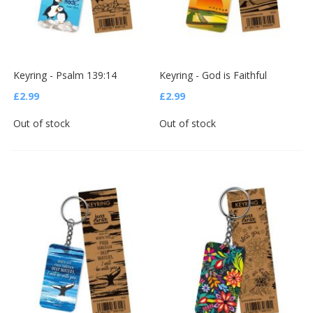
Keyring - Psalm 139:14
Keyring - God is Faithful
£2.99
£2.99
Out of stock
Out of stock