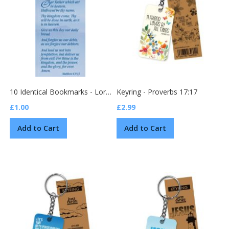
10 Identical Bookmarks - Lord's Prayer (BG03)
Keyring - Proverbs 17:17
£1.00
£2.99
Add to Cart
Add to Cart