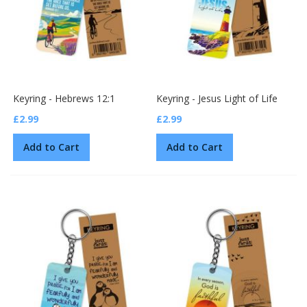
Keyring - Hebrews 12:1
Keyring - Jesus Light of Life
£2.99
£2.99
Add to Cart
Add to Cart