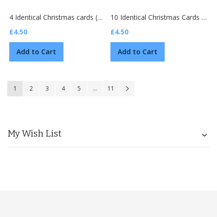
4 Identical Christmas cards (M2878)
10 Identical Christmas Cards (D2501)
£4.50
£4.50
Add to Cart
Add to Cart
Page
You're currently reading page
Page
Page
Page
Page
Page
Page
Next
1
2
3
4
5
...
11
My Wish List