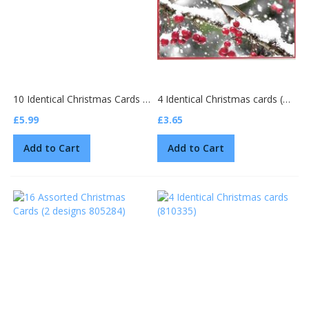
10 Identical Christmas Cards (GMC160-25096)
4 Identical Christmas cards (15159)
£5.99
£3.65
Add to Cart
Add to Cart