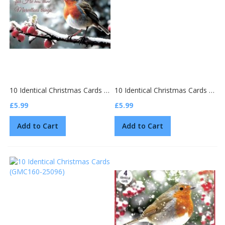
10 Identical Christmas Cards (GMC159-25101)
10 Identical Christmas Cards (GMC160-25097)
£5.99
£5.99
Add to Cart
Add to Cart