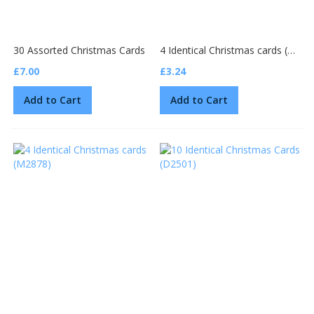
30 Assorted Christmas Cards
4 Identical Christmas cards (810294)
£7.00
£3.24
Add to Cart
Add to Cart