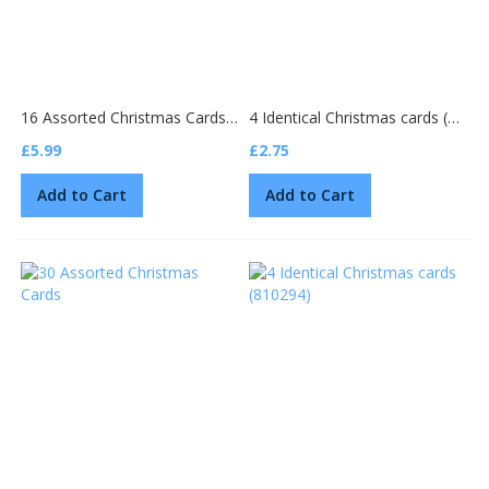
16 Assorted Christmas Cards (2 designs 805284)
4 Identical Christmas cards (810335)
£5.99
£2.75
Add to Cart
Add to Cart