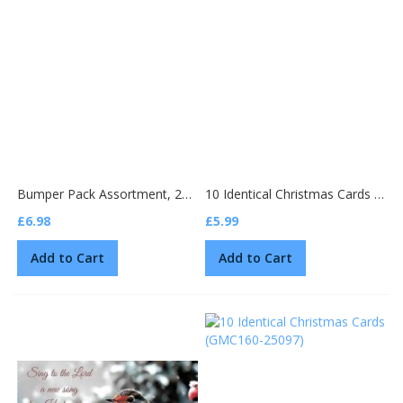
Bumper Pack Assortment, 25 Christmas cards
10 Identical Christmas Cards (GMC159-25100)
£6.98
£5.99
Add to Cart
Add to Cart