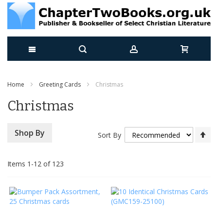
Skip
Home
Greeting Cards
Christmas
to
Christmas
Content
Se
Shop By
Sort By
De
Di
Items
1
-
12
of
123