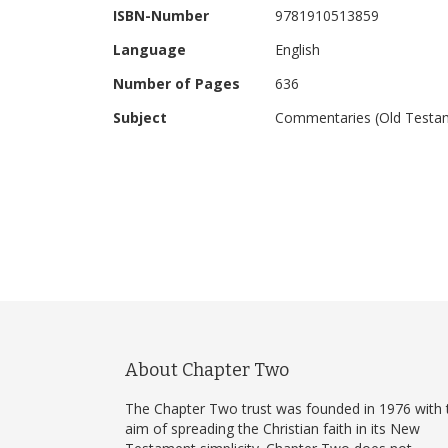
ISBN-Number
9781910513859
Language
English
Number of Pages
636
Subject
Commentaries (Old Testa
About Chapter Two
The Chapter Two trust was founded in 1976 with 
aim of spreading the Christian faith in its New