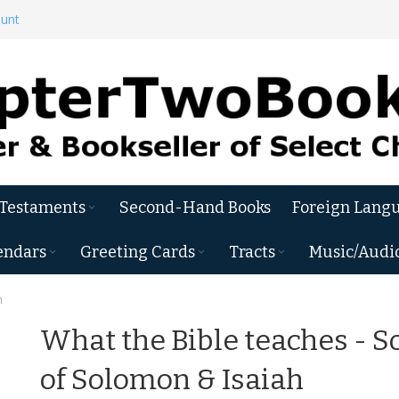
ount
 Testaments
Second-Hand Books
Foreign Langu
endars
Greeting Cards
Tracts
Music/Audi
h
What the Bible teaches - S
of Solomon & Isaiah