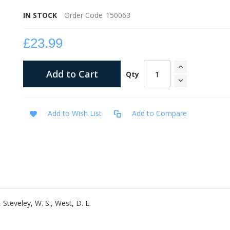
IN STOCK
Order Code
150063
£23.99
Add to Cart
Qty
Add to Wish List
Add to Compare
., Steveley, W. S., West, D. E.