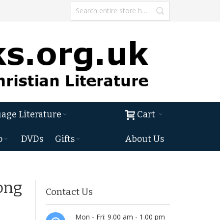
age Literature
Cart
o
DVDs
Gifts
About Us
ong
Contact Us
Mon - Fri: 9.00 am - 1.00 pm