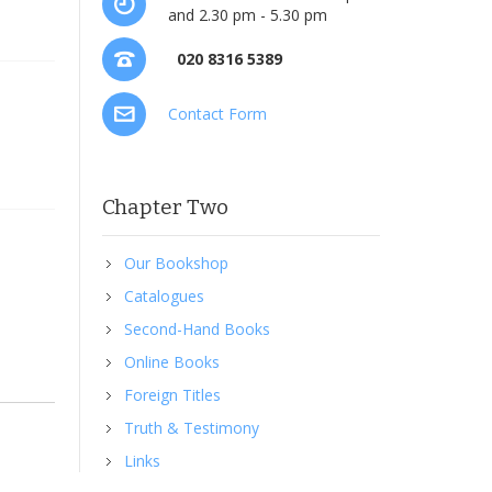
and 2.30 pm - 5.30 pm
020 8316 5389
Contact Form
Chapter Two
Our Bookshop
Catalogues
Second-Hand Books
Online Books
Foreign Titles
Truth & Testimony
Links