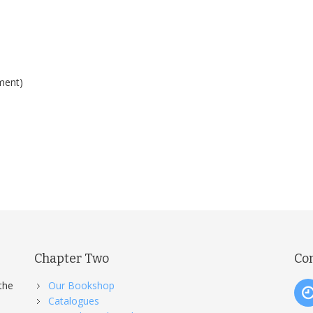
ment)
Chapter Two
Co
the
Our Bookshop
Catalogues