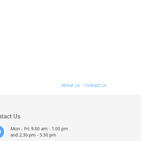
About Us
Contact Us
ntact Us
Mon - Fri: 9.00 am - 1.00 pm
and 2.30 pm - 5.30 pm