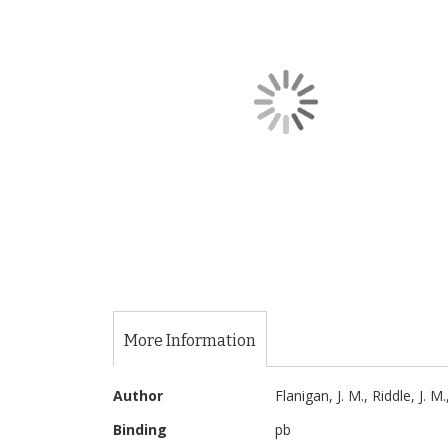
of
the
images
gallery
Skip
to
the
More Information
beginning
of
More
the
Author
Flanigan, J. M., Riddle, J. M
Information
images
Binding
pb
gallery