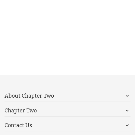
About Chapter Two
Chapter Two
Contact Us