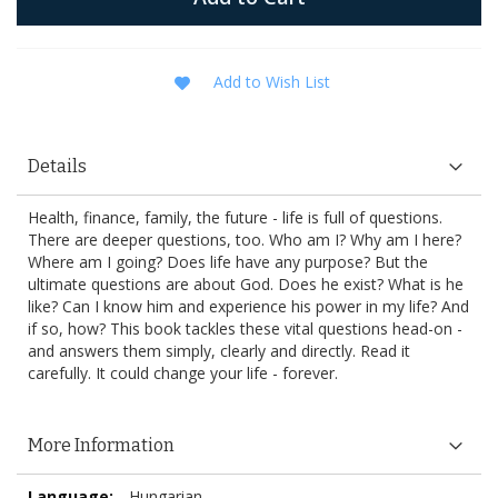
Add to Wish List
Details
Health, finance, family, the future - life is full of questions.
There are deeper questions, too. Who am I? Why am I here?
Where am I going? Does life have any purpose? But the
ultimate questions are about God. Does he exist? What is he
like? Can I know him and experience his power in my life? And
if so, how? This book tackles these vital questions head-on -
and answers them simply, clearly and directly. Read it
carefully. It could change your life - forever.
More Information
More
Hungarian