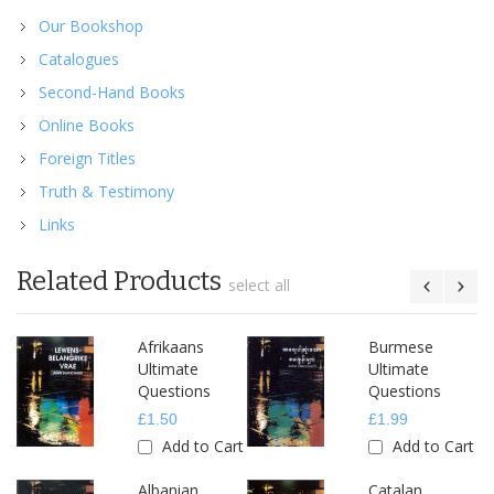
Our Bookshop
Catalogues
Second-Hand Books
Online Books
Foreign Titles
Truth & Testimony
Links
Related Products
select all
Afrikaans
Burmese
Ultimate
Ultimate
Questions
Questions
£1.50
£1.99
Add to Cart
Add to Cart
Albanian
Catalan