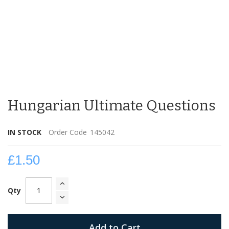
Skip
to
Hungarian Ultimate Questions
the
beginning
of
IN STOCK
Order Code
145042
the
images
gallery
£1.50
Qty
Add to Cart