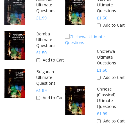
Ultimate
Ultimate
Questions
Questions
£1.99
£1.50
Add to Cart
Bemba
Ultimate
Questions
Chichewa
£1.50
Ultimate
Add to Cart
Questions
£1.50
Bulgarian
Ultimate
Add to Cart
Questions
Chinese
£1.99
(Classical)
Add to Cart
Ultimate
Questions
£1.99
Add to Cart