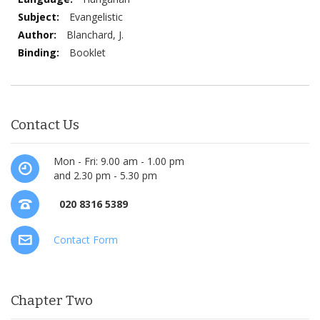
Information
Evangelistic
Blanchard, J.
Booklet
Contact Us
Mon - Fri: 9.00 am - 1.00 pm
and 2.30 pm - 5.30 pm
020 8316 5389
Contact Form
Chapter Two