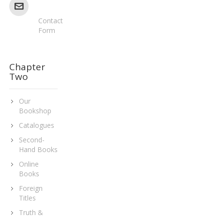
Contact
Form
Chapter
Two
Our
Bookshop
Catalogues
Second-
Hand Books
Online
Books
Foreign
Titles
Truth &