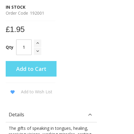
IN STOCK
Order Code
192001
£1.95
Qty
Add to Cart
Add to Wish List
Details
The gifts of speaking in tongues, healing,