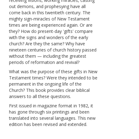
receiving visions, working miracles, casting
out demons, and prophesying have all
come back in this twentieth century. The
mighty sign-miracles of New Testament
times are being experienced again. Or are
they? How do present-day 'gifts' compare
with the signs and wonders of the early
church? Are they the same? Why have
nineteen centuries of church history passed
without them — including the greatest
periods of reformation and revival?
What was the purpose of these gifts in New
Testament times? Were they intended to be
permanent in the ongoing life of the
Church? This book provides clear biblical
answers to all these questions.
First issued in magazine format in 1982, it
has gone through six printings and been
translated into several languages. This new
edition has been revised and extended.