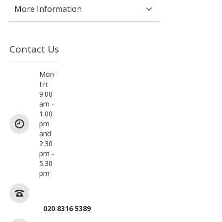
More Information
Contact Us
Mon -
Fri:
9.00
am -
1.00
pm
and
2.30
pm -
5.30
pm
020 8316 5389