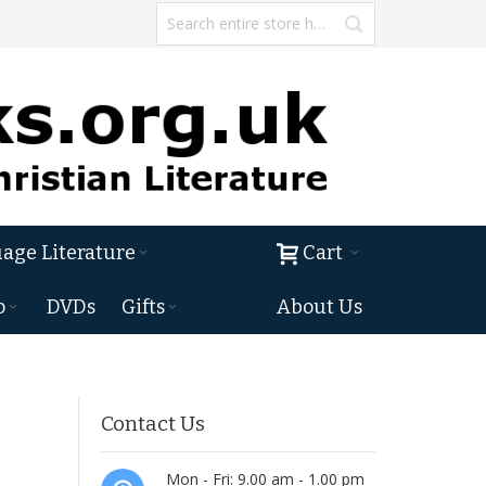
age Literature
Cart
o
DVDs
Gifts
About Us
Contact Us
Mon - Fri: 9.00 am - 1.00 pm