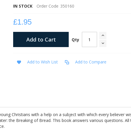
IN STOCK
Order Code
350160
£1.95
Add to Cart
Qty
Add to Wish List
Add to Compare
young Christians with a help on a subject with which every believer wi
ater: the Breaking of Bread. This book answers various questions. All
ce.