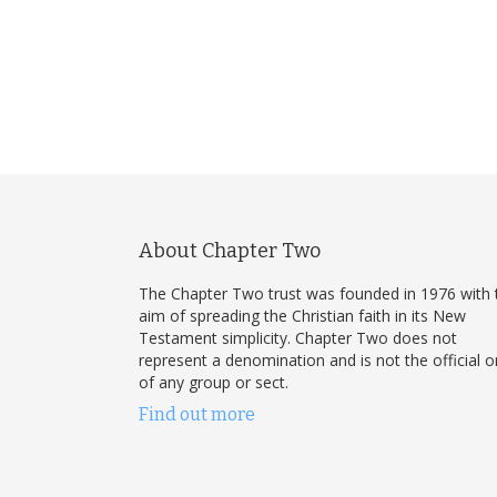
About Chapter Two
The Chapter Two trust was founded in 1976 with 
aim of spreading the Christian faith in its New
Testament simplicity. Chapter Two does not
represent a denomination and is not the official 
of any group or sect.
Find out more