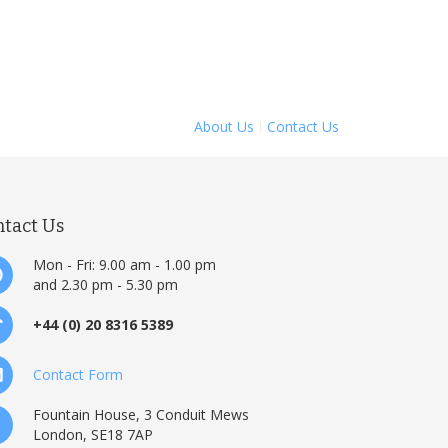
About Us
Contact Us
ntact Us
Mon - Fri: 9.00 am - 1.00 pm
and 2.30 pm - 5.30 pm
+44 (0) 20 8316 5389
Contact Form
Fountain House, 3 Conduit Mews
London, SE18 7AP