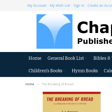
Skip
My Account
My Wish List
Sign In
Create an Acc
to
Content
Home
General Book List
Bibles &
Children's Books
Hymn Books
Cal
Home
The Breaking of Bread
Skip
to
the
end