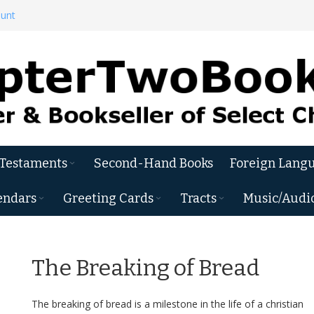
ount
 Testaments
Second-Hand Books
Foreign Langu
endars
Greeting Cards
Tracts
Music/Audi
The Breaking of Bread
The breaking of bread is a milestone in the life of a christian