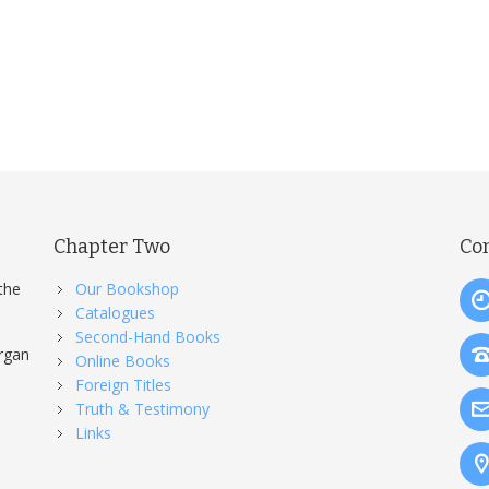
Chapter Two
Co
the
Our Bookshop
Catalogues
Second-Hand Books
organ
Online Books
Foreign Titles
Truth & Testimony
Links