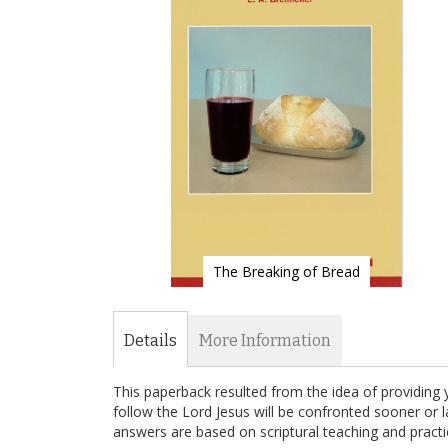
of
the
images
gallery
The Breaking of Bread
Skip
to
the
Details
More Information
beginning
of
This paperback resulted from the idea of providing 
the
follow the Lord Jesus will be confronted sooner or l
images
answers are based on scriptural teaching and practi
gallery