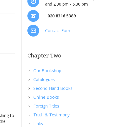
and 2.30 pm - 5.30 pm
020 8316 5389
Contact Form
Chapter Two
Our Bookshop
Catalogues
Second-Hand Books
Online Books
Foreign Titles
Truth & Testimony
shing to
 the
Links