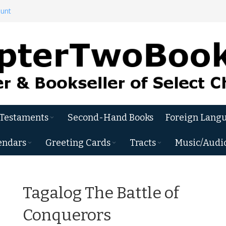
ount
 Testaments
Second-Hand Books
Foreign Langu
endars
Greeting Cards
Tracts
Music/Audi
Tagalog The Battle of
Conquerors