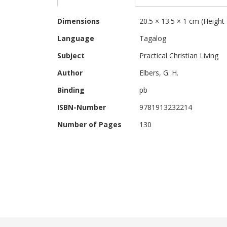
beginning
of
More
the
Dimensions
20.5 × 13.5 × 1 cm (Height
Information
images
Language
Tagalog
gallery
Subject
Practical Christian Living
Author
Elbers, G. H.
Binding
pb
ISBN-Number
9781913232214
Number of Pages
130