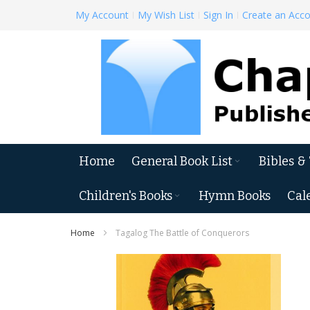
Skip
My Account
My Wish List
Sign In
Create an Acc
to
Content
Home
General Book List
Bibles &
Children's Books
Hymn Books
Cal
Home
Tagalog The Battle of Conquerors
Skip
to
the
end