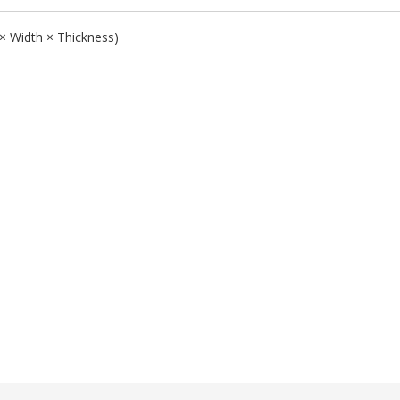
 × Width × Thickness)