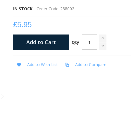
IN STOCK
Order Code
238002
£5.95
Add to Cart
Qty
Add to Wish List
Add to Compare
Tagalog The Battle of Conquerors