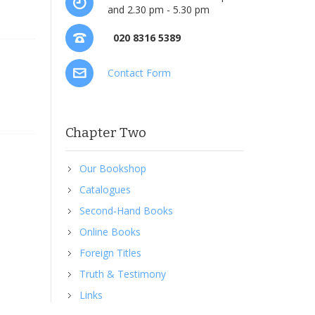
and 2.30 pm - 5.30 pm
020 8316 5389
Contact Form
Chapter Two
Our Bookshop
Catalogues
Second-Hand Books
Online Books
Foreign Titles
Truth & Testimony
Links