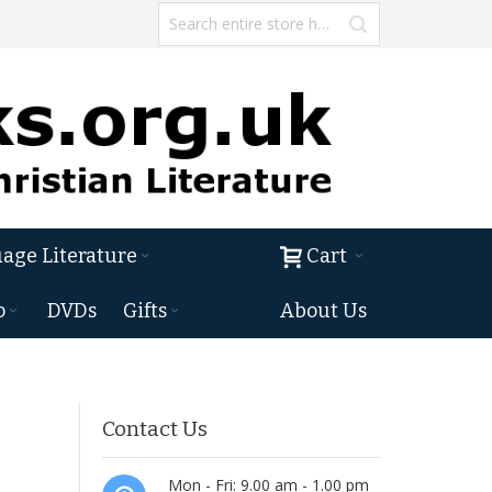
age Literature
Cart
o
DVDs
Gifts
About Us
Contact Us
Mon - Fri: 9.00 am - 1.00 pm