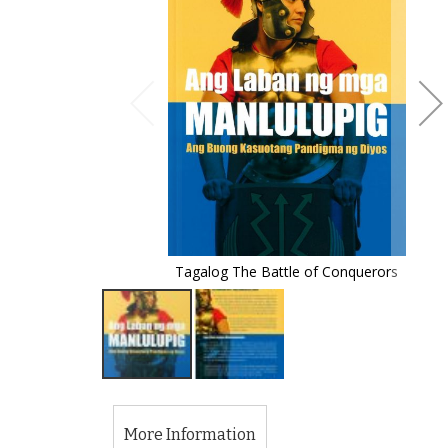
of
the
images
gallery
Tagalog The Battle of Conquerors
Skip
to
the
More Information