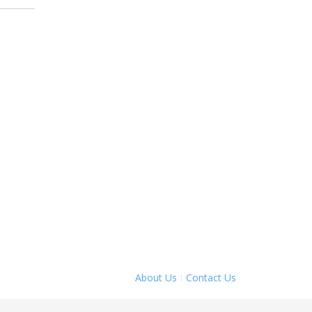
About Us
Contact Us