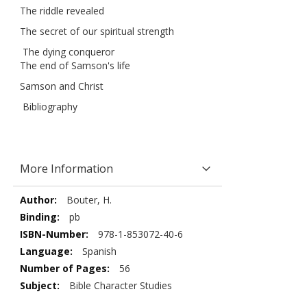
The riddle revealed
The secret of our spiritual strength
The dying conqueror
The end of Samson's life
Samson and Christ
Bibliography
More Information
More
Bouter, H.
Information
pb
978-1-853072-40-6
Spanish
56
Bible Character Studies