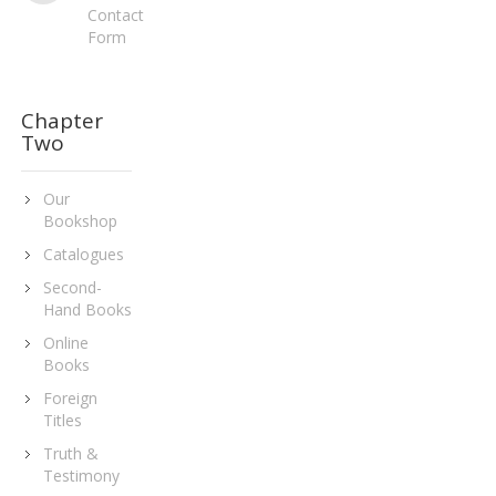
Contact
Form
Chapter
Two
Our
Bookshop
Catalogues
Second-
Hand Books
Online
Books
Foreign
Titles
Truth &
Testimony