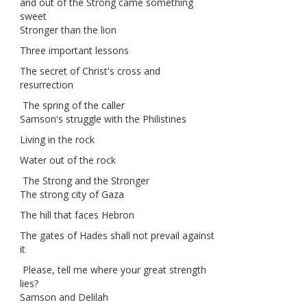
and out of the Strong came something
sweet
Stronger than the lion
Three important lessons
The secret of Christ's cross and
resurrection
The spring of the caller
Samson's struggle with the Philistines
Living in the rock
Water out of the rock
The Strong and the Stronger
The strong city of Gaza
The hill that faces Hebron
The gates of Hades shall not prevail against
it
Please, tell me where your great strength
lies?
Samson and Delilah