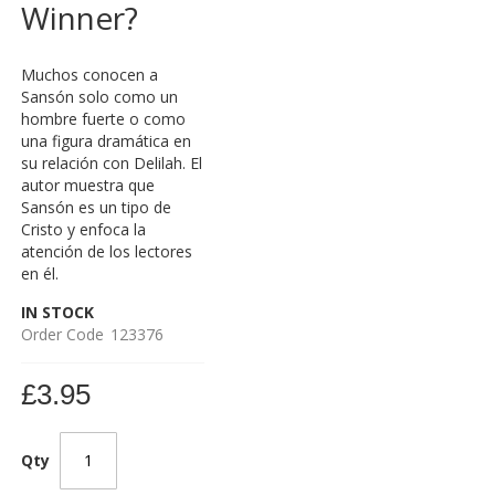
Winner?
Muchos conocen a
Sansón solo como un
hombre fuerte o como
una figura dramática en
su relación con Delilah. El
autor muestra que
Sansón es un tipo de
Cristo y enfoca la
atención de los lectores
en él.
IN STOCK
Order Code
123376
£3.95
Qty