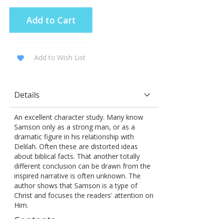
Add to Cart
Add to Wish List
Details
An excellent character study. Many know
Samson only as a strong man, or as a
dramatic figure in his relationship with
Delilah. Often these are distorted ideas
about biblical facts. That another totally
different conclusion can be drawn from the
inspired narrative is often unknown. The
author shows that Samson is a type of
Christ and focuses the readers' attention on
Him.