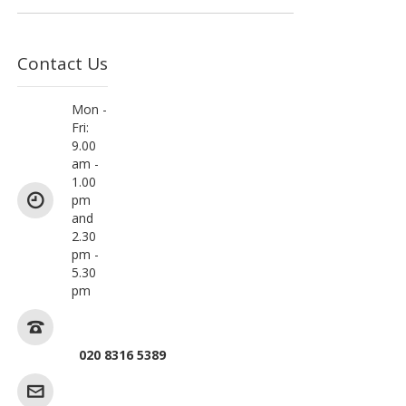
Contact Us
Mon -
Fri:
9.00
am -
1.00
pm
and
2.30
pm -
5.30
pm
020 8316 5389