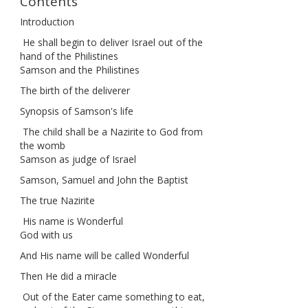
Contents
Introduction
He shall begin to deliver Israel out of the
hand of the Philistines
Samson and the Philistines
The birth of the deliverer
Synopsis of Samson's life
The child shall be a Nazirite to God from
the womb
Samson as judge of Israel
Samson, Samuel and John the Baptist
The true Nazirite
His name is Wonderful
God with us
And His name will be called Wonderful
Then He did a miracle
Out of the Eater came something to eat,