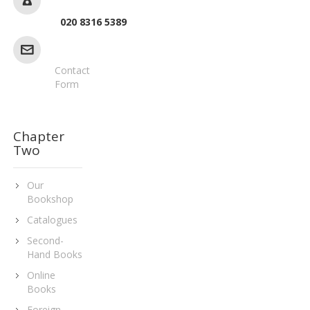
020 8316 5389
Contact
Form
Chapter
Two
Our
Bookshop
Catalogues
Second-
Hand Books
Online
Books
Foreign