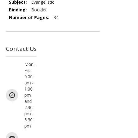
Evangelistic
Booklet
34
Contact Us
Mon -
Fri:
9.00
am -
1.00
pm
and
2.30
pm -
5.30
pm