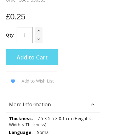
£0.25
Qty
Add to Cart
Add to Wish List
More Information
More
7.5 × 5.5 × 0.1 cm (Height ×
Information
Width × Thickness)
Somali