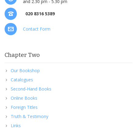
and 2.30 pm - 5.30 pm
020 8316 5389
Contact Form
Chapter Two
Our Bookshop
Catalogues
Second-Hand Books
Online Books
Foreign Titles
Truth & Testimony
Links