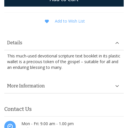
Add to Wish List
Details
This much-used devotional scripture text booklet in its plastic
wallet is a precious token of the gospel – suitable for all and
an enduring blessing to many.
More Information
Contact Us
Mon - Fri: 9.00 am - 1.00 pm