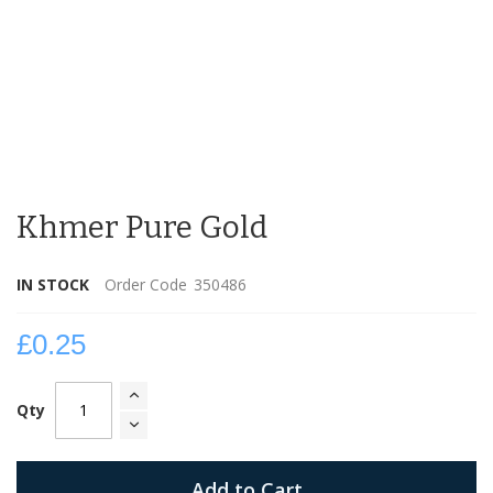
Skip
to
Khmer Pure Gold
the
beginning
of
IN STOCK
Order Code
350486
the
images
gallery
£0.25
Qty
Add to Cart