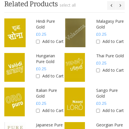
Related Products
select all
e
Hindi Pure
Malagasy Pure
Gold
Gold
£0.25
£0.25
rt
Add to Cart
Add to Cart
Hungarian
Thai Pure Gold
Pure Gold
£0.25
£0.25
Add to Cart
rt
Add to Cart
e
Italian Pure
Sango Pure
Gold
Gold
£0.25
£0.25
rt
Add to Cart
Add to Cart
Japanese Pure
Georgian Pure