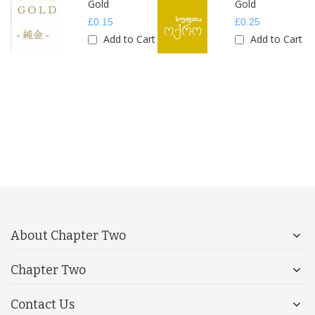
Gold
Gold
£0.15
£0.25
rt
Add to Cart
Add to Cart
About Chapter Two
Chapter Two
Contact Us