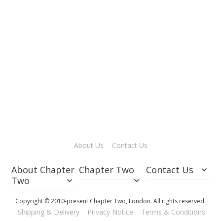
o
l
d
£0.2
Add
to
Cart
About Us
Contact Us
About Chapter
Chapter Two
Contact Us
Two
Copyright © 2010-present Chapter Two, London. All rights reserved.
Shipping & Delivery
Privacy Notice
Terms & Conditions