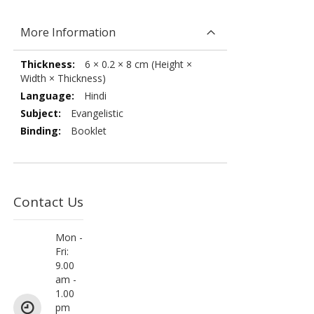
More Information
More
6 × 0.2 × 8 cm (Height ×
Information
Width × Thickness)
Hindi
Evangelistic
Booklet
Contact Us
Mon -
Fri:
9.00
am -
1.00
pm