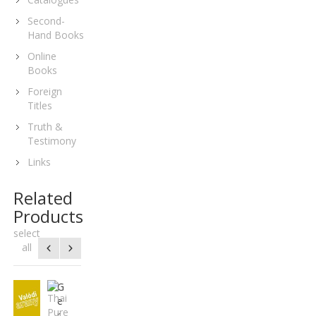
Second-
Hand Books
Online
Books
Foreign
Titles
Truth &
Testimony
Links
Related
Products
select
all
D
G
H
T
G
N
P
K
A
u
e
u
h
e
e
o
u
z
t
r
n
a
o
p
r
r
e