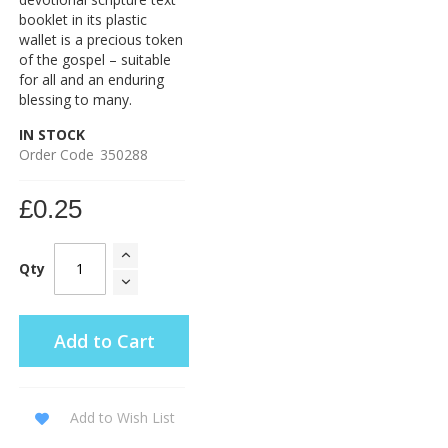
booklet in its plastic
wallet is a precious token
of the gospel – suitable
for all and an enduring
blessing to many.
IN STOCK
Order Code
350288
£0.25
Qty
Add to Cart
Add to Wish List