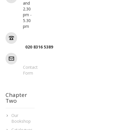
and
2.30
pm -
5.30
pm
020 8316 5389
Contact
Form
Chapter
Two
Our
Bookshop
Catalogues