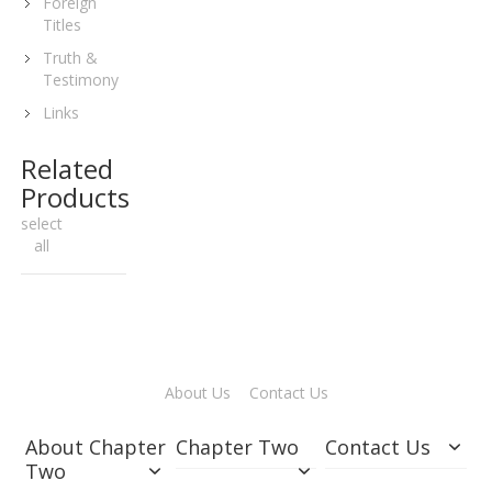
Foreign
Titles
Truth &
Testimony
Links
Related
Products
select
all
About Us
Contact Us
About Chapter
Chapter Two
Contact Us
Two