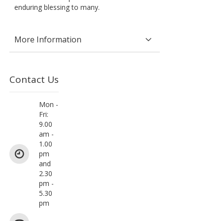
enduring blessing to many.
More Information
Contact Us
Mon -
Fri:
9.00
am -
1.00
pm
and
2.30
pm -
5.30
pm