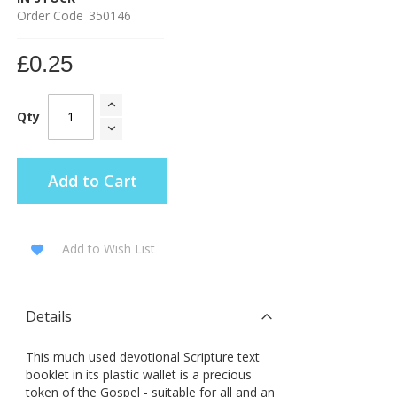
Order Code
350146
£0.25
Qty
Add to Cart
Add to Wish List
Details
This much used devotional Scripture text
booklet in its plastic wallet is a precious
token of the Gospel - suitable for all and an