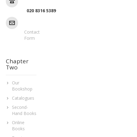
020 8316 5389
Contact
Form
Chapter
Two
Our
Bookshop
Catalogues
Second-
Hand Books
Online
Books