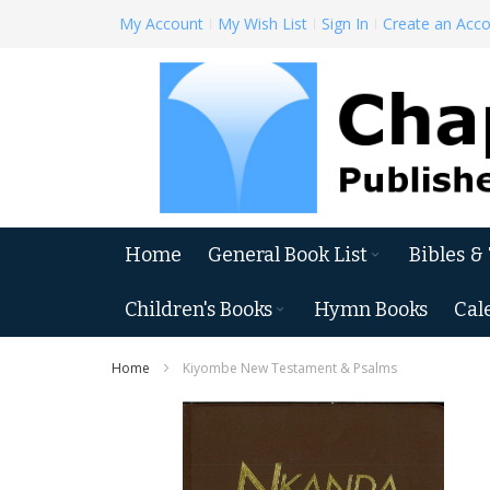
Skip
My Account
My Wish List
Sign In
Create an Acc
to
Content
Home
General Book List
Bibles &
Children's Books
Hymn Books
Cal
Home
Kiyombe New Testament & Psalms
Skip
to
the
end