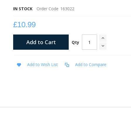
IN STOCK
Order Code
163022
£10.99
Add to Cart
Qty
Add to Wish List
Add to Compare