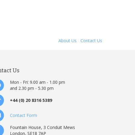
About Us
Contact Us
ntact Us
Mon - Fri: 9.00 am - 1.00 pm
and 2.30 pm - 5.30 pm
+44 (0) 20 8316 5389
Contact Form
Fountain House, 3 Conduit Mews
London, SE18 7AP