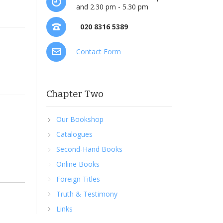
and 2.30 pm - 5.30 pm
020 8316 5389
Contact Form
Chapter Two
Our Bookshop
Catalogues
Second-Hand Books
Online Books
Foreign Titles
Truth & Testimony
Links