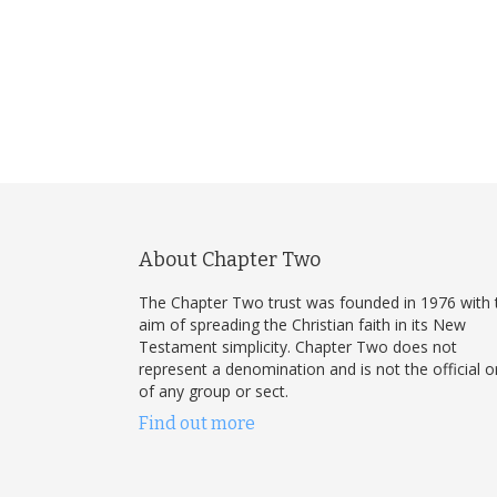
About Chapter Two
The Chapter Two trust was founded in 1976 with 
aim of spreading the Christian faith in its New
Testament simplicity. Chapter Two does not
represent a denomination and is not the official 
of any group or sect.
Find out more