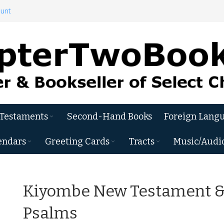
ount
 Testaments
Second-Hand Books
Foreign Langu
endars
Greeting Cards
Tracts
Music/Audi
Kiyombe New Testament 
Psalms