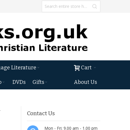
age Literature
Cart
o
DVDs
Gifts
About Us
&
Contact Us
Mon - Fri: 9.00 am - 1.00 pm