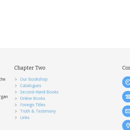
Chapter Two
Co
the
Our Bookshop
Catalogues
Second-Hand Books
organ
Online Books
Foreign Titles
Truth & Testimony
Links