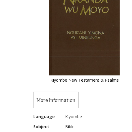
of
the
images
gallery
Kiyombe New Testament & Psalms
Skip
to
the
More Information
beginning
of
More
the
Language
Kiyombe
Information
images
Subject
Bible
gallery