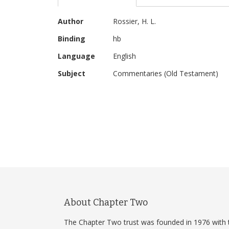
beginning
of
More
the
Author
Rossier, H. L.
Information
images
Binding
hb
gallery
Language
English
Subject
Commentaries (Old Testament)
About Chapter Two
The Chapter Two trust was founded in 1976 with 