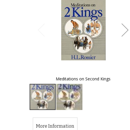
of
the
images
gallery
Meditations on Second Kings
Skip
to
the
More Information