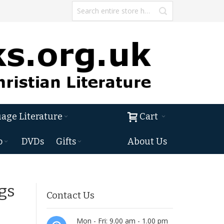
age Literature
Cart
o
DVDs
Gifts
About Us
gs
Contact Us
Mon - Fri: 9.00 am - 1.00 pm