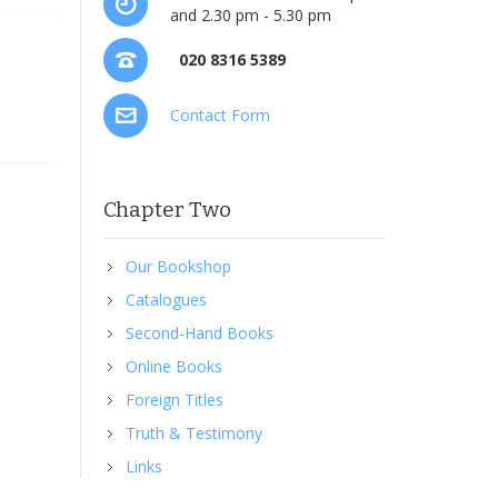
and 2.30 pm - 5.30 pm
020 8316 5389
Contact Form
Chapter Two
Our Bookshop
Catalogues
Second-Hand Books
Online Books
Foreign Titles
Truth & Testimony
Links