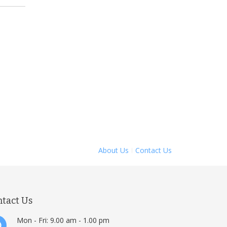
About Us
Contact Us
ntact Us
Mon - Fri: 9.00 am - 1.00 pm