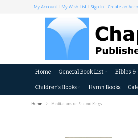
Skip
My Account
My Wish List
Sign In
Create an Acc
to
Content
Home
General Book List
Bibles &
Children's Books
Hymn Books
Cal
Home
Meditations on Second Kings
Skip
to
the
end