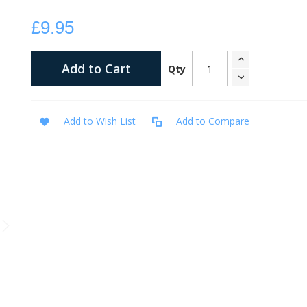
£9.95
Add to Cart
Qty
Add to Wish List
Add to Compare
Meditations on Second Kings