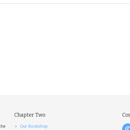
Chapter Two
Co
the
Our Bookshop