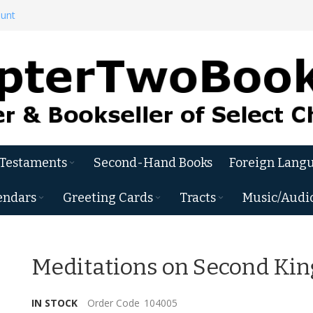
ount
 Testaments
Second-Hand Books
Foreign Langu
endars
Greeting Cards
Tracts
Music/Audi
Meditations on Second Kin
IN STOCK
Order Code
104005