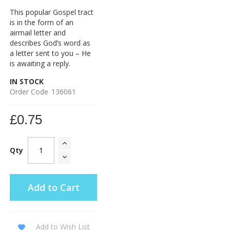
This popular Gospel tract
is in the form of an
airmail letter and
describes God’s word as
a letter sent to you – He
is awaiting a reply.
IN STOCK
Order Code
136061
£0.75
Qty
Add to Cart
Add to Wish List