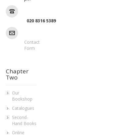
020 8316 5389
Contact
Form
Chapter
Two
Our
Bookshop
Catalogues
Second-
Hand Books
Online