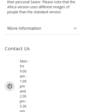
their personal Savior. Please note that the
Africa version uses different images of
people than the standard version.
More Information
Contact Us
Mon -
Fri:
9.00
am -
1.00
pm
and
2.30
pm -
5.30
pm