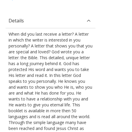
Details
When did you last receive a letter? A letter
in which the writer is interested in you
personally? A letter that shows you that you
are special and loved? God wrote you a
letter: the Bible. This detailed, unique letter
has a long journey behind it. God has
protected His word and wants you to take
His letter and read it. In this letter God
speaks to you personally. He knows you
and wants to show you who He is, who you
are and what He has done for you. He
wants to have a relationship with you and
He wants to give you eternal life. This
booklet is available in more then 50
languages and is read all around the world.
Through the simple language many have
been reached and found Jesus Christ as