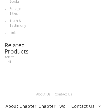
Books
Foreign
Titles
Truth &
Testimony
Links
Related
Products
select
all
About Us
Contact Us
About Chapter
Chapter Two
Contact Us