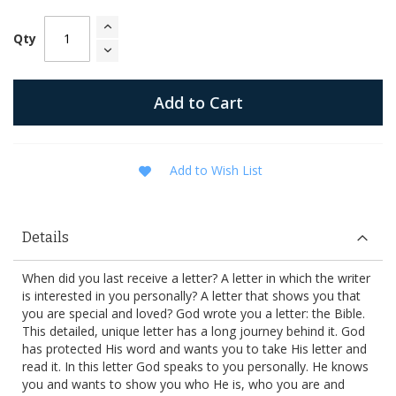
Qty
Add to Cart
Add to Wish List
Details
When did you last receive a letter? A letter in which the writer
is interested in you personally? A letter that shows you that
you are special and loved? God wrote you a letter: the Bible.
This detailed, unique letter has a long journey behind it. God
has protected His word and wants you to take His letter and
read it. In this letter God speaks to you personally. He knows
you and wants to show you who He is, who you are and