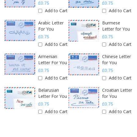
£0.75
£0.75
Add to Cart
Add to Cart
Arabic Letter
Burmese
For You
Letter for You
£0.75
£0.75
Add to Cart
Add to Cart
Armenian
Chinese Letter
Letter For You
for You
£0.75
£0.75
Add to Cart
Add to Cart
Belarusian
Croatian Letter
Letter For You
for You
£0.75
£0.75
Add to Cart
Add to Cart