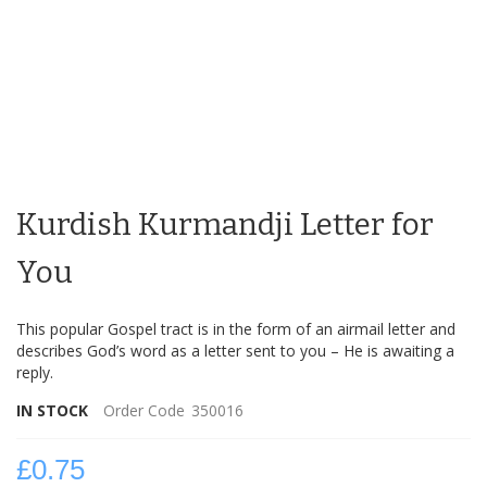
Skip
to
Kurdish Kurmandji Letter for
the
beginning
of
You
the
images
This popular Gospel tract is in the form of an airmail letter and
gallery
describes God’s word as a letter sent to you – He is awaiting a
reply.
IN STOCK
Order Code
350016
£0.75