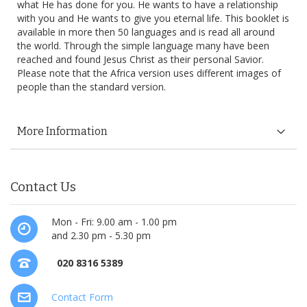
what He has done for you. He wants to have a relationship
with you and He wants to give you eternal life. This booklet is
available in more then 50 languages and is read all around
the world. Through the simple language many have been
reached and found Jesus Christ as their personal Savior.
Please note that the Africa version uses different images of
people than the standard version.
More Information
Contact Us
Mon - Fri: 9.00 am - 1.00 pm
and 2.30 pm - 5.30 pm
020 8316 5389
Contact Form