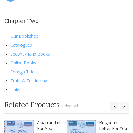
Chapter Two
Our Bookshop
Catalogues
Second-Hand Books
Online Books
Foreign Titles
Truth & Testimony
Links
Related Products
select all
Albanian Letter
Bulgarian
For You
Letter For You