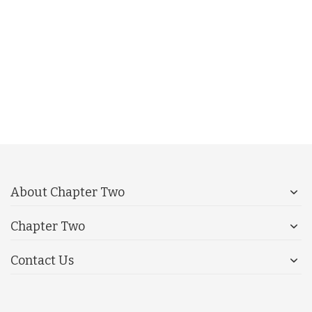
About Chapter Two
Chapter Two
Contact Us