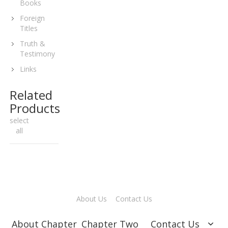
Books
Foreign
Titles
Truth &
Testimony
Links
Related
Products
select
all
About Us
Contact Us
About Chapter
Chapter Two
Contact Us