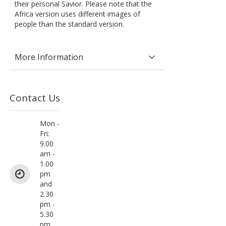
their personal Savior. Please note that the
Africa version uses different images of
people than the standard version.
More Information
Contact Us
Mon -
Fri:
9.00
am -
1.00
pm
and
2.30
pm -
5.30
pm