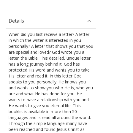
Details
When did you last receive a letter? A letter
in which the writer is interested in you
personally? A letter that shows you that you
are special and loved? God wrote you a
letter: the Bible. This detailed, unique letter
has a long journey behind it. God has
protected His word and wants you to take
His letter and read it. In this letter God
speaks to you personally. He knows you
and wants to show you who He is, who you
are and what He has done for you. He
wants to have a relationship with you and
He wants to give you eternal life. This
booklet is available in more then 50
languages and is read all around the world.
Through the simple language many have
been reached and found Jesus Christ as