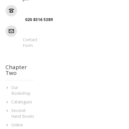
020 8316 5389
Contact
Form
Chapter
Two
Our
Bookshop
Catalogues
Second-
Hand Books
Online