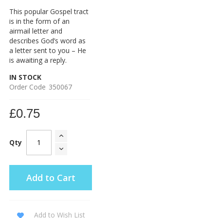
This popular Gospel tract
is in the form of an
airmail letter and
describes God’s word as
a letter sent to you – He
is awaiting a reply.
IN STOCK
Order Code
350067
£0.75
Qty
Add to Cart
Add to Wish List