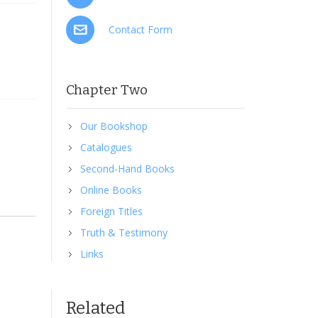
Contact Form
Chapter Two
Our Bookshop
Catalogues
Second-Hand Books
Online Books
Foreign Titles
Truth & Testimony
t you
Links
ou and
 He
gh the
sion
Related