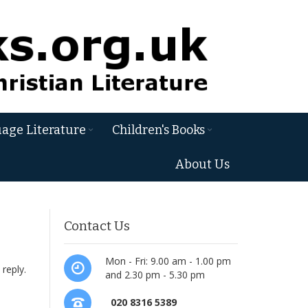
age Literature
Children's Books
About Us
Contact Us
d
Mon - Fri: 9.00 am - 1.00 pm
 reply.
and 2.30 pm - 5.30 pm
020 8316 5389