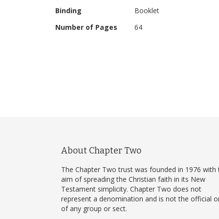
uses different images of people than the standard v
Binding
Booklet
Number of Pages
64
About Chapter Two
The Chapter Two trust was founded in 1976 with 
aim of spreading the Christian faith in its New
Testament simplicity. Chapter Two does not
represent a denomination and is not the official 
of any group or sect.