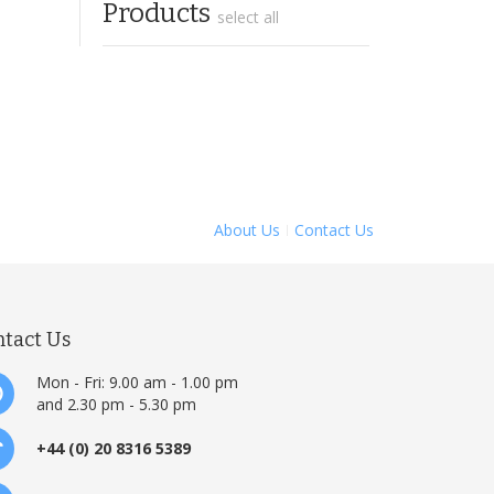
Products
select all
About Us
Contact Us
ntact Us
Mon - Fri: 9.00 am - 1.00 pm
and 2.30 pm - 5.30 pm
+44 (0) 20 8316 5389