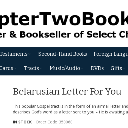
 Testaments
Second-Hand Books
Foreign Langu
Cards
Tracts
Music/Audio
DVDs
Gifts
Belarusian Letter For You
This popular Gospel tract is in the form of an airmail letter an
describes God’s word as a letter sent to you – He is awaiting a
IN STOCK
Order Code
350068