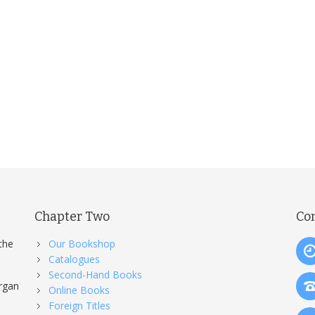
ersion.
Chapter Two
Co
the
Our Bookshop
Catalogues
Second-Hand Books
organ
Online Books
Foreign Titles