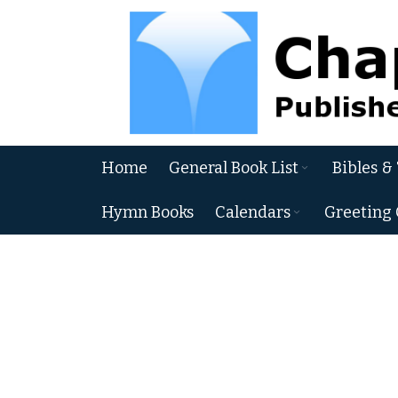
Skip
to
Content
Home
General Book List
Bibles &
Hymn Books
Calendars
Greeting 
Skip
to
the
end
of
the
images