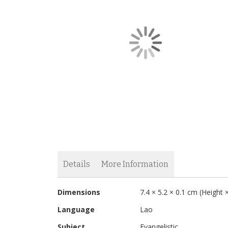
the
images
gallery
Skip
to
the
Details
More Information
beginning
of
More
Without comments Bible verses are quoted which sh
the
Dimensions
7.4 × 5.2 × 0.1 cm (Height
Information
images
Language
Lao
gallery
Subject
Evangelistic