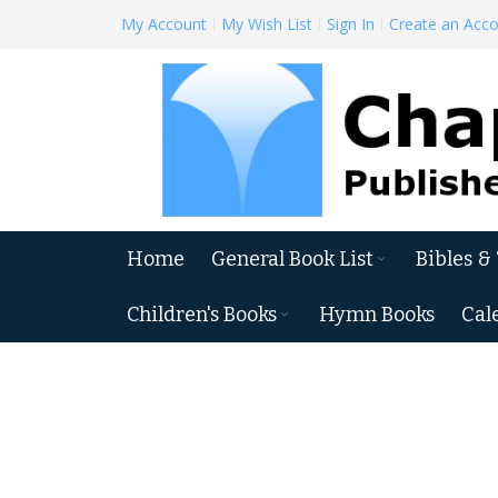
Skip
My Account
My Wish List
Sign In
Create an Acc
to
Content
Home
General Book List
Bibles &
Children's Books
Hymn Books
Cal
Skip
to
the
end
of