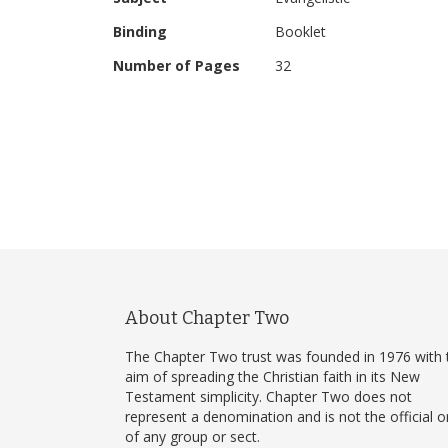
Binding
Booklet
Number of Pages
32
About Chapter Two
The Chapter Two trust was founded in 1976 with 
aim of spreading the Christian faith in its New
Testament simplicity. Chapter Two does not
represent a denomination and is not the official 
of any group or sect.