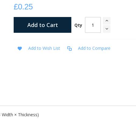
£0.25
Add to Cart
Qty
Add to Wish List
Add to Compare
ow the love of God and present the Gospel of salvation.
 × Width × Thickness)