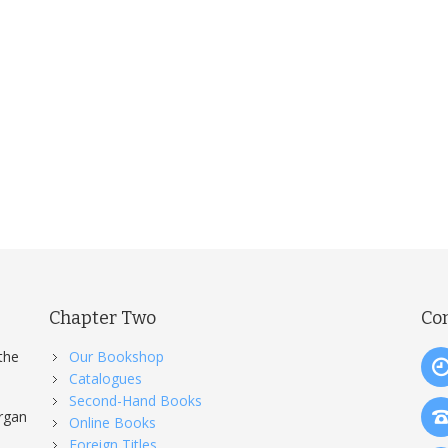
Chapter Two
Co
the
Our Bookshop
Catalogues
Second-Hand Books
organ
Online Books
Foreign Titles