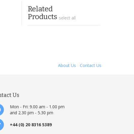
Related
Products
select all
About Us
Contact Us
ntact Us
Mon - Fri: 9.00 am - 1.00 pm
and 2.30 pm - 5.30 pm
+44 (0) 20 8316 5389