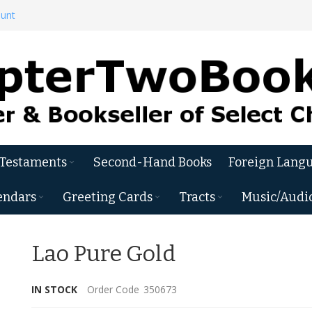
ount
 Testaments
Second-Hand Books
Foreign Langu
endars
Greeting Cards
Tracts
Music/Audi
Lao Pure Gold
IN STOCK
Order Code
350673