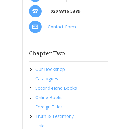
020 8316 5389
Contact Form
Chapter Two
Our Bookshop
Catalogues
Second-Hand Books
Online Books
Foreign Titles
Truth & Testimony
Links