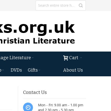
age Literature
Cart
o
DVDs
Gifts
About Us
Contact Us
Mon - Fri: 9.00 am - 1.00 pm
and 2.30 pm - 5.30 pm