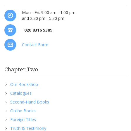
Mon - Fri: 9.00 am - 1.00 pm
and 2.30 pm - 5.30 pm
020 8316 5389
Contact Form
Chapter Two
Our Bookshop
Catalogues
Second-Hand Books
Online Books
Foreign Titles
Truth & Testimony