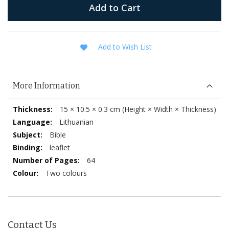
Add to Cart
Add to Wish List
More Information
More
15 × 10.5 × 0.3 cm (Height × Width × Thickness)
Information
Lithuanian
Bible
leaflet
64
Two colours
Contact Us