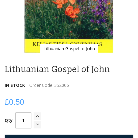
Lithuanian Gospel of John
Skip
to
Lithuanian Gospel of John
the
beginning
of
IN STOCK
Order Code
352006
the
images
gallery
£0.50
Qty