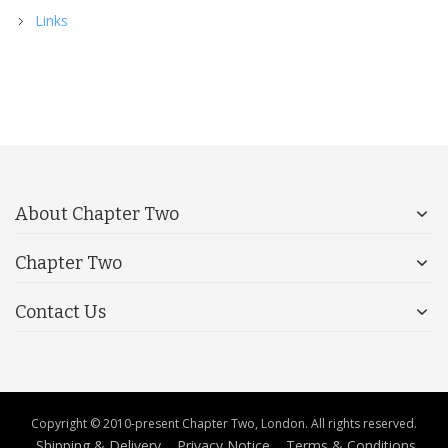
Links
About Chapter Two
Chapter Two
Contact Us
Copyright © 2010-present Chapter Two, London. All rights reserved.
Shipping & Delivery
Privacy Notice
Terms & Conditions