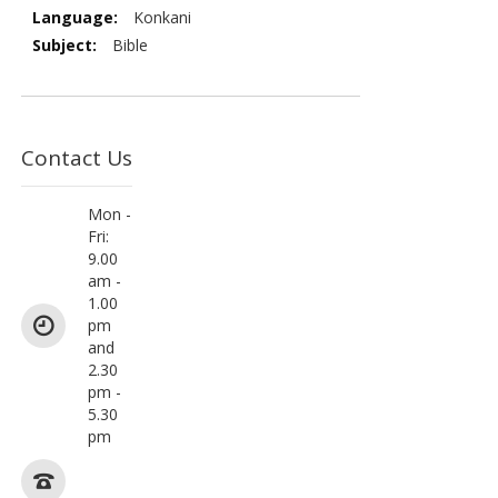
More
Konkani
Information
Bible
Contact Us
Mon -
Fri:
9.00
am -
1.00
pm
and
2.30
pm -
5.30
pm