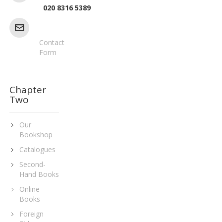
020 8316 5389
Contact
Form
Chapter
Two
Our
Bookshop
Catalogues
Second-
Hand Books
Online
Books
Foreign