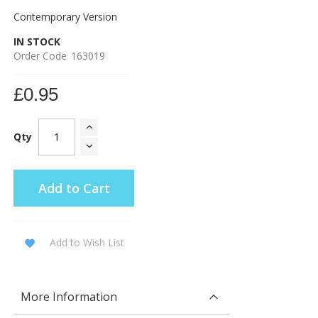
Contemporary Version
IN STOCK
Order Code
163019
£0.95
Qty
Add to Cart
Add to Wish List
More Information