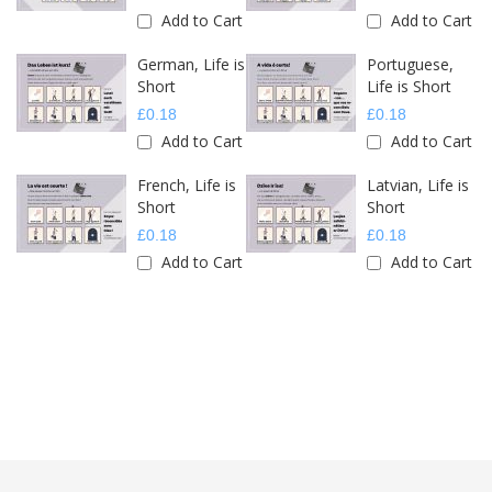
Add to Cart
Add to Cart
German, Life is
Portuguese,
Short
Life is Short
£0.18
£0.18
Add to Cart
Add to Cart
French, Life is
Latvian, Life is
Short
Short
£0.18
£0.18
Add to Cart
Add to Cart