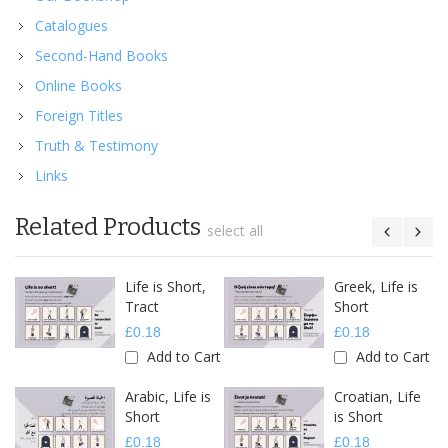
Catalogues
Second-Hand Books
Online Books
Foreign Titles
Truth & Testimony
Links
Related Products
select all
Life is Short,
Greek, Life is
Tract
Short
£0.18
£0.18
Add to Cart
Add to Cart
Arabic, Life is
Croatian, Life
Short
is Short
£0.18
£0.18