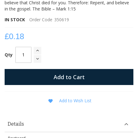
believe that Christ died for you. Therefore: Repent, and believe
in the gospel. The Bible – Mark 1:15
IN STOCK
Order Code
350619
£0.18
Qty
Add to Cart
Add to Wish List
Details