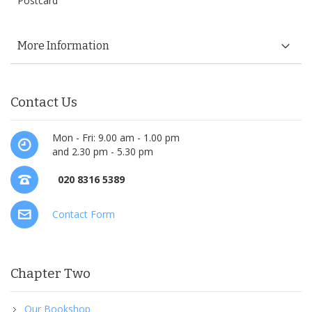
Postcard
More Information
Contact Us
Mon - Fri: 9.00 am - 1.00 pm
and 2.30 pm - 5.30 pm
020 8316 5389
Contact Form
Chapter Two
Our Bookshop