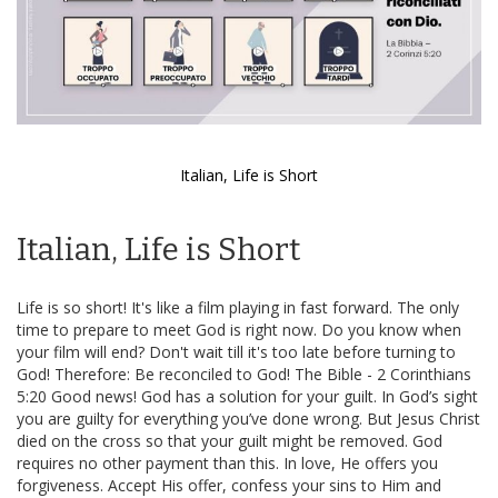
Italian, Life is Short
Skip
to
Italian, Life is Short
the
beginning
of
Life is so short! It's like a film playing in fast forward. The only
the
time to prepare to meet God is right now. Do you know when
images
your film will end? Don't wait till it's too late before turning to
gallery
God! Therefore: Be reconciled to God! The Bible - 2 Corinthians
5:20 Good news! God has a solution for your guilt. In God’s sight
you are guilty for everything you’ve done wrong. But Jesus Christ
died on the cross so that your guilt might be removed. God
requires no other payment than this. In love, He offers you
forgiveness. Accept His offer, confess your sins to Him and