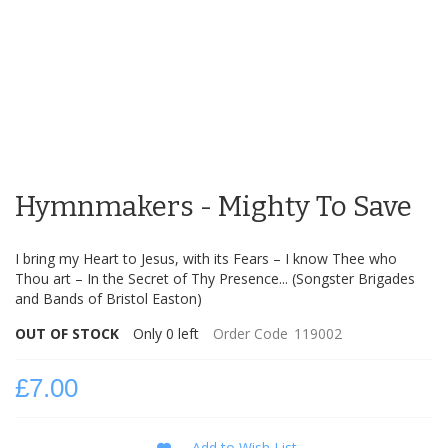
Skip
to
Hymnmakers - Mighty To Save
the
beginning
of
I bring my Heart to Jesus, with its Fears – I know Thee who
the
Thou art – In the Secret of Thy Presence... (Songster Brigades
images
and Bands of Bristol Easton)
gallery
OUT OF STOCK
Only
0
left
Order Code
119002
£7.00
Add to Wish List