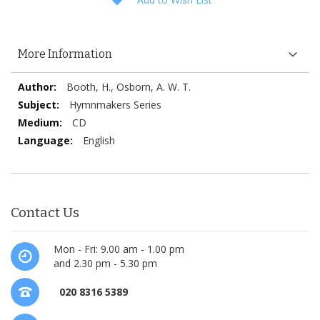
More Information
More
Booth, H., Osborn, A. W. T.
Information
Hymnmakers Series
CD
English
Contact Us
Mon - Fri: 9.00 am - 1.00 pm
and 2.30 pm - 5.30 pm
020 8316 5389