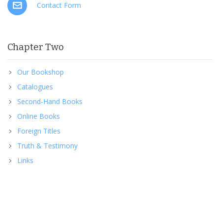
Contact Form
Chapter Two
Our Bookshop
Catalogues
Second-Hand Books
Online Books
Foreign Titles
Truth & Testimony
Links