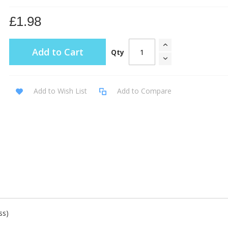
£1.98
Add to Cart
Qty
Add to Wish List
Add to Compare
ss)