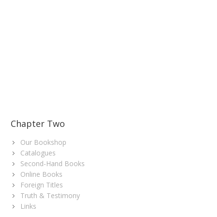
Chapter Two
Our Bookshop
Catalogues
Second-Hand Books
Online Books
Foreign Titles
Truth & Testimony
Links