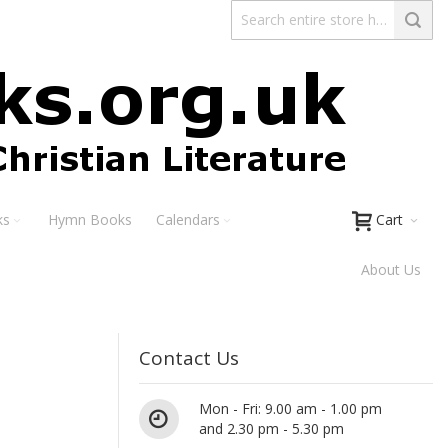
ks
Hymn Books
Calendars
Cart
About Us
Contact Us
Mon - Fri: 9.00 am - 1.00 pm
and 2.30 pm - 5.30 pm