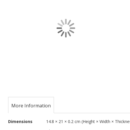
images
gallery
Skip
to
the
More Information
beginning
of
More
the
Dimensions
14.8 × 21 × 0.2 cm (Height × Width × Thickne
Information
images