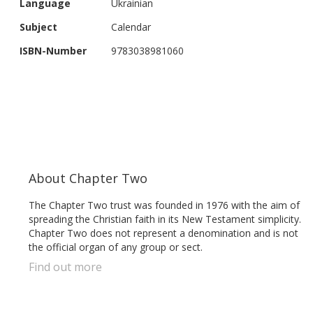
Language
Ukrainian
gallery
Subject
Calendar
ISBN-Number
9783038981060
About Chapter Two
The Chapter Two trust was founded in 1976 with the aim of
spreading the Christian faith in its New Testament simplicity.
Chapter Two does not represent a denomination and is not
the official organ of any group or sect.
Find out more