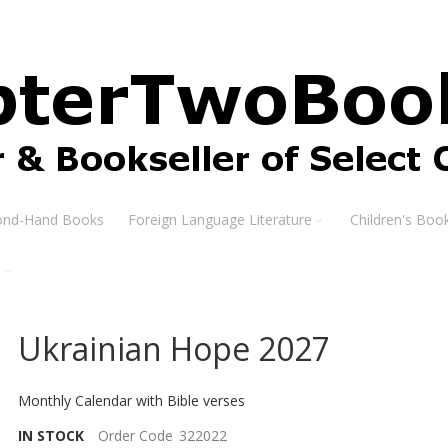
ond-Hand Books
Foreign Language Literature
Children's Boo
s
Ukrainian Hope 2027
Monthly Calendar with Bible verses
IN STOCK
Order Code
322022