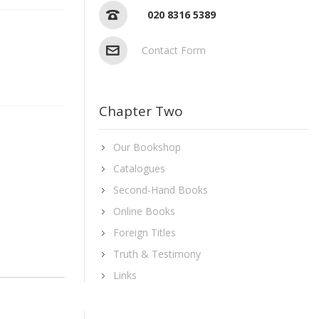
020 8316 5389
Contact Form
Chapter Two
Our Bookshop
Catalogues
Second-Hand Books
Online Books
Foreign Titles
Truth & Testimony
Links