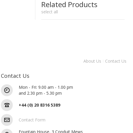
Related Products
select all
About Us
Contact Us
Contact Us
Mon - Fri: 9.00 am - 1.00 pm
and 2.30 pm - 5.30 pm
+44 (0) 20 8316 5389
Contact Form
Fountain House, 3 Conduit Mews