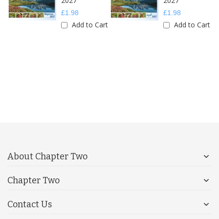
2027
2027
£1.98
£1.98
Add to Cart
Add to Cart
About Chapter Two
Chapter Two
Contact Us