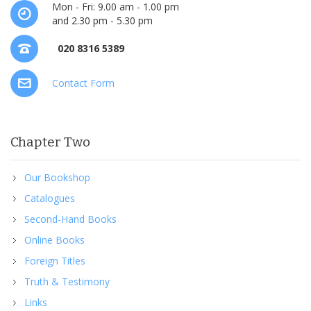
Mon - Fri: 9.00 am - 1.00 pm
and 2.30 pm - 5.30 pm
020 8316 5389
Contact Form
Chapter Two
Our Bookshop
Catalogues
Second-Hand Books
Online Books
Foreign Titles
Truth & Testimony
Links