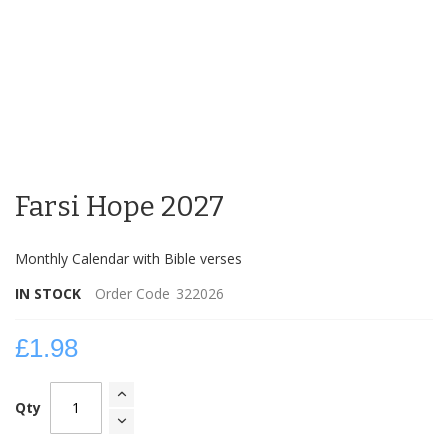
Skip
to
Farsi Hope 2027
the
beginning
of
Monthly Calendar with Bible verses
the
images
IN STOCK
Order Code
322026
gallery
£1.98
Qty