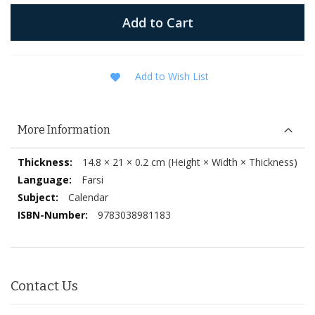
Add to Cart
Add to Wish List
More Information
More
14.8 × 21 × 0.2 cm (Height × Width × Thickness)
Information
Farsi
Calendar
9783038981183
Contact Us