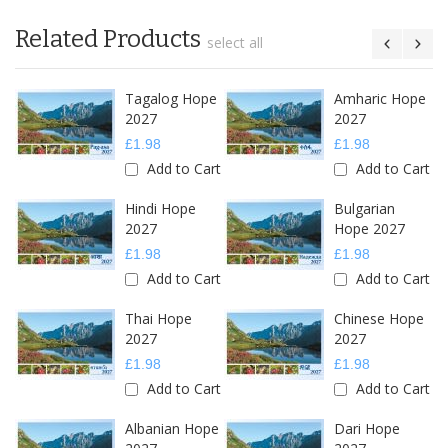
Related Products
select all
Tagalog Hope
Amharic Hope
2027
2027
£1.98
£1.98
Add to Cart
Add to Cart
Hindi Hope
Bulgarian
2027
Hope 2027
£1.98
£1.98
Add to Cart
Add to Cart
Thai Hope
Chinese Hope
2027
2027
£1.98
£1.98
Add to Cart
Add to Cart
Albanian Hope
Dari Hope