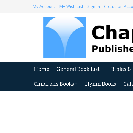
Skip
My Account
My Wish List
Sign In
Create an Acc
to
Content
Home
General Book List
Bibles &
Children's Books
Hymn Books
Cal
Skip
to
the
end
of