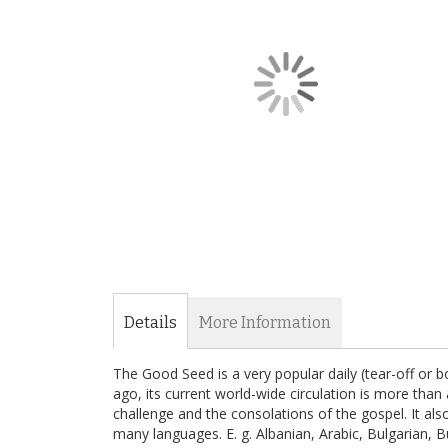
the
images
gallery
Skip
to
the
Details
More Information
beginning
of
The Good Seed is a very popular daily (tear-off or 
the
ago, its current world-wide circulation is more than a
images
challenge and the consolations of the gospel. It al
gallery
many languages. E. g. Albanian, Arabic, Bulgarian, 