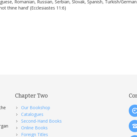
tuguese, Romanian, Russian, Serbian, Slovak, Spanish, Turkish/German.
ot thine hand’ (Ecclesiastes 11:6)
Chapter Two
Co
the
Our Bookshop
Catalogues
Second-Hand Books
organ
Online Books
Foreign Titles