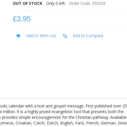
OUT OF STOCK
Only
0
left
Order Code
350255
£3.95
Add to Wish List
Add to Compare
book) calendar with a text and gospel message. First published over 2
 million. It is a highly prized evangelistic tool that presents both the
so provides simple encouragement for the Christian pathway. Available
Burmese, Croatian, Czech, Dutch, English, Farsi, French, German, Gree