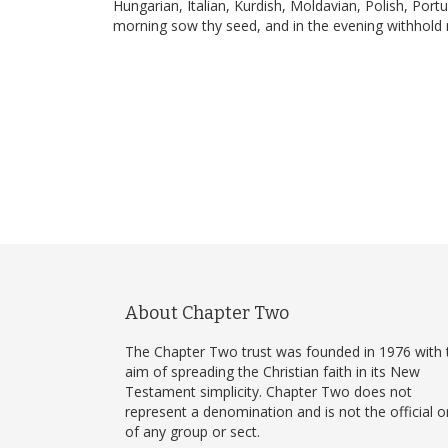
Hungarian, Italian, Kurdish, Moldavian, Polish, Por
morning sow thy seed, and in the evening withhold n
About Chapter Two
The Chapter Two trust was founded in 1976 with 
aim of spreading the Christian faith in its New
Testament simplicity. Chapter Two does not
represent a denomination and is not the official 
of any group or sect.