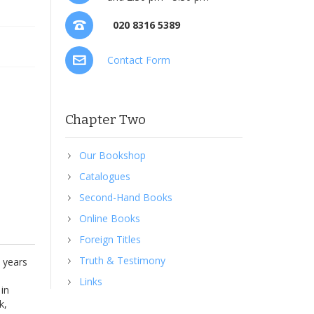
020 8316 5389
Contact Form
Chapter Two
Our Bookshop
Catalogues
Second-Hand Books
Online Books
Foreign Titles
Truth & Testimony
5 years
Links
 in
k,