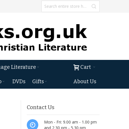
age Literature
Cart
o
DVDs
Gifts
About Us
Contact Us
Mon - Fri: 9.00 am - 1.00 pm
and 2.30 pm - 5.30 pm