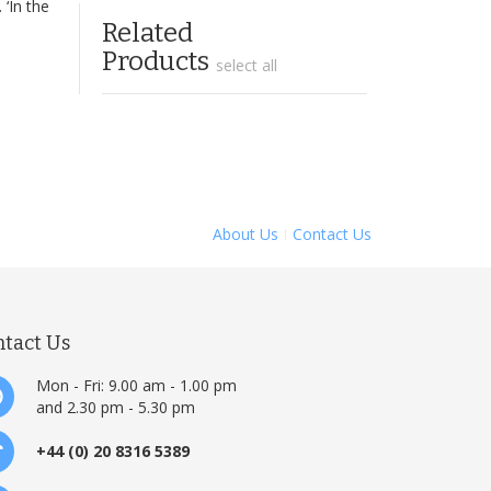
 ‘In the
Related
Products
select all
About Us
Contact Us
ntact Us
Mon - Fri: 9.00 am - 1.00 pm
and 2.30 pm - 5.30 pm
+44 (0) 20 8316 5389