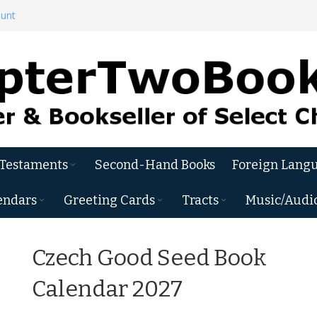
ount
 Testaments
Second-Hand Books
Foreign Langu
endars
Greeting Cards
Tracts
Music/Audi
Czech Good Seed Book
Calendar 2027