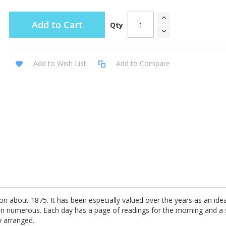
Add to Cart
Qty
Add to Wish List
Add to Compare
ion about 1875. It has been especially valued over the years as an ideal 
een numerous. Each day has a page of readings for the morning and a
y arranged.