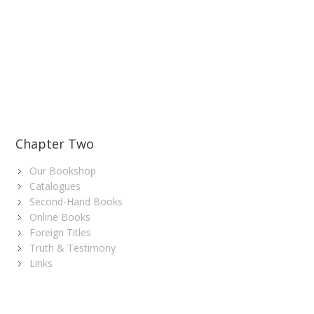
Chapter Two
Our Bookshop
Catalogues
Second-Hand Books
Online Books
Foreign Titles
Truth & Testimony
Links