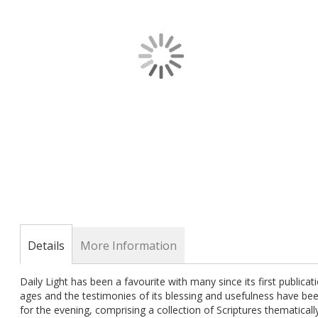
gallery
Skip
to
the
Details
More Information
beginning
of
Daily Light has been a favourite with many since its first publicat
the
ages and the testimonies of its blessing and usefulness have b
images
for the evening, comprising a collection of Scriptures thematicall
gallery