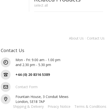
select all
About Us
Contact Us
Contact Us
Mon - Fri: 9.00 am - 1.00 pm
and 2.30 pm - 5.30 pm
+44 (0) 20 8316 5389
Contact Form
Fountain House, 3 Conduit Mews
London, SE18 7AP
Shipping & Delivery
Privacy Notice
Terms & Conditions