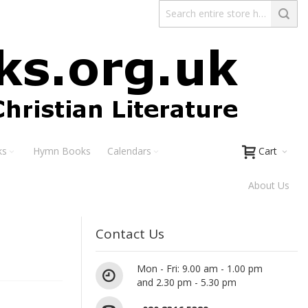
ks
Hymn Books
Calendars
Cart
About Us
Contact Us
Mon - Fri: 9.00 am - 1.00 pm
and 2.30 pm - 5.30 pm