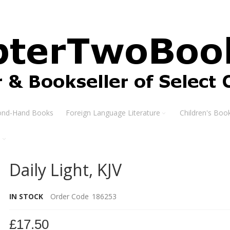
ond-Hand Books
Foreign Language Literature
Children's Boo
s
Daily Light, KJV
IN STOCK
Order Code
186253
£17.50