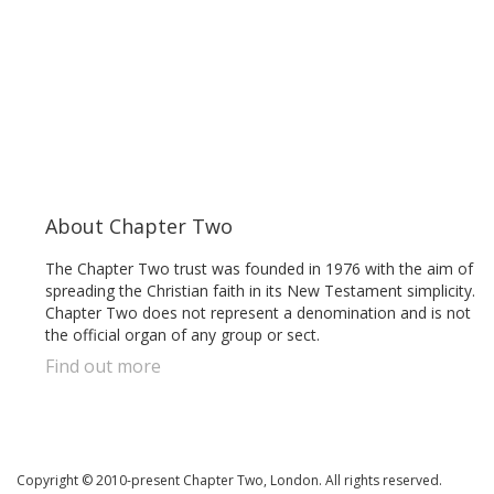
About Chapter Two
The Chapter Two trust was founded in 1976 with the aim of
spreading the Christian faith in its New Testament simplicity.
Chapter Two does not represent a denomination and is not
the official organ of any group or sect.
Find out more
Copyright © 2010-present Chapter Two, London. All rights reserved.