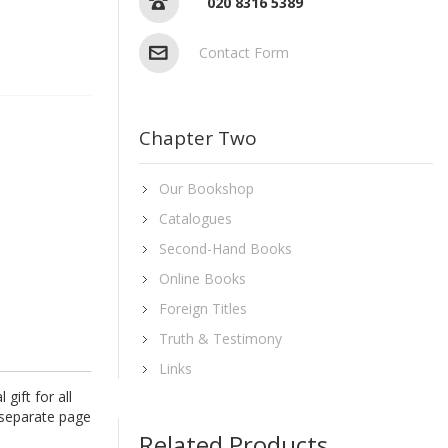
020 8316 5389
Contact Form
Chapter Two
Our Bookshop
Catalogues
Second-Hand Books
Online Books
Foreign Titles
Truth & Testimony
Links
gift for all
 separate page
Related Products