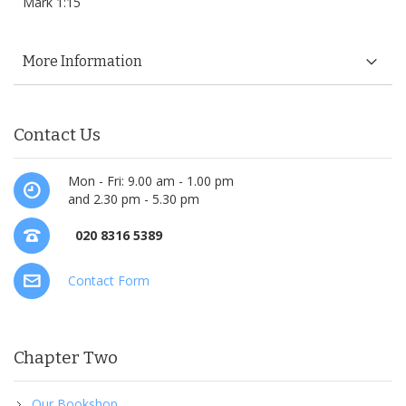
Mark 1:15
More Information
Contact Us
Mon - Fri: 9.00 am - 1.00 pm
and 2.30 pm - 5.30 pm
020 8316 5389
Contact Form
Chapter Two
Our Bookshop