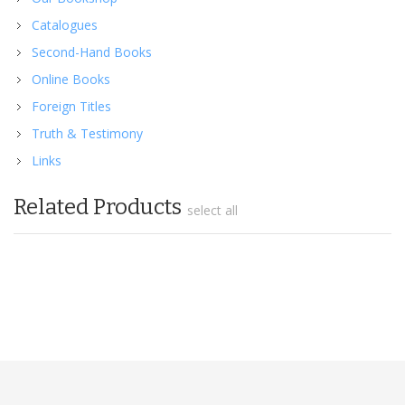
Catalogues
Second-Hand Books
Online Books
Foreign Titles
Truth & Testimony
Links
Related Products
select all