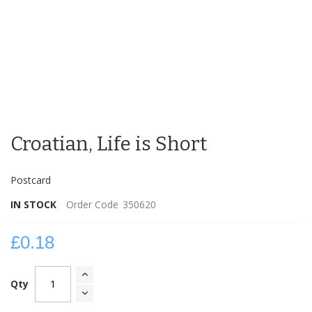
Skip
to
Croatian, Life is Short
the
beginning
of
Postcard
the
images
IN STOCK
Order Code
350620
gallery
£0.18
Qty