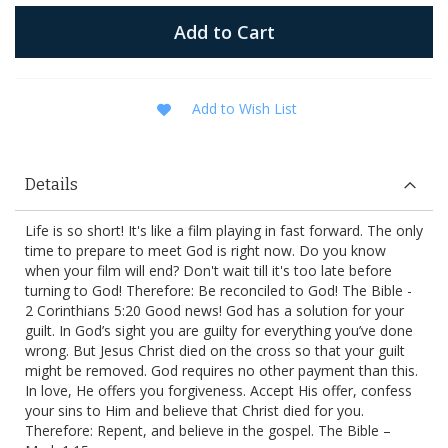
Add to Cart
Add to Wish List
Details
Life is so short! It's like a film playing in fast forward. The only
time to prepare to meet God is right now. Do you know
when your film will end? Don't wait till it's too late before
turning to God! Therefore: Be reconciled to God! The Bible -
2 Corinthians 5:20 Good news! God has a solution for your
guilt. In God’s sight you are guilty for everything you’ve done
wrong. But Jesus Christ died on the cross so that your guilt
might be removed. God requires no other payment than this.
In love, He offers you forgiveness. Accept His offer, confess
your sins to Him and believe that Christ died for you.
Therefore: Repent, and believe in the gospel. The Bible –