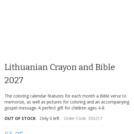
Skip
to
Lithuanian Crayon and Bible
the
beginning
of
2027
the
images
The coloring calendar features for each month a Bible verse to
gallery
memorize, as well as pictures for coloring and an accompanying
gospel message. A perfect gift for children ages 4-8.
OUT OF STOCK
Only
0
left
Order Code
350217