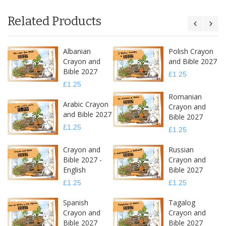
Related Products
Albanian
Polish Crayon
Crayon and
and Bible 2027
Bible 2027
£1.25
£1.25
Romanian
Arabic Crayon
Crayon and
and Bible 2027
Bible 2027
£1.25
£1.25
Crayon and
Russian
Bible 2027 -
Crayon and
English
Bible 2027
£1.25
£1.25
Spanish
Tagalog
Crayon and
Crayon and
Bible 2027
Bible 2027