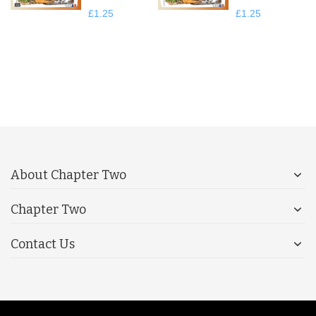
£1.25
£1.25
About Chapter Two
Chapter Two
Contact Us