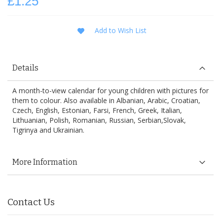
£1.25
Add to Wish List
Details
A month-to-view calendar for young children with pictures for
them to colour. Also available in Albanian, Arabic, Croatian,
Czech, English, Estonian, Farsi, French, Greek, Italian,
Lithuanian, Polish, Romanian, Russian, Serbian,Slovak,
Tigrinya and Ukrainian.
More Information
Contact Us