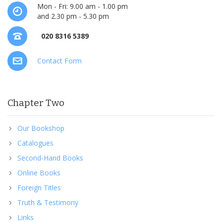
Mon - Fri: 9.00 am - 1.00 pm
and 2.30 pm - 5.30 pm
020 8316 5389
Contact Form
Chapter Two
Our Bookshop
Catalogues
Second-Hand Books
Online Books
Foreign Titles
Truth & Testimony
Links