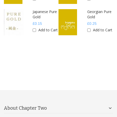
Japanese Pure
Georgian Pure
Gold
Gold
£0.15
£0.25
rt
Add to Cart
Add to Cart
About Chapter Two