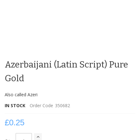
Skip
to
Azerbaijani (Latin Script) Pure
the
beginning
of
Gold
the
images
Also called Azeri
gallery
IN STOCK
Order Code
350682
£0.25