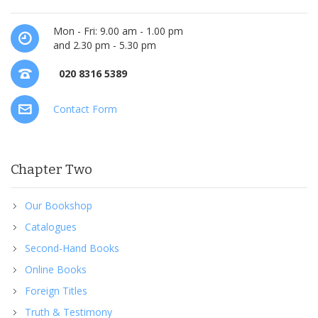
Mon - Fri: 9.00 am - 1.00 pm
and 2.30 pm - 5.30 pm
020 8316 5389
Contact Form
Chapter Two
Our Bookshop
Catalogues
Second-Hand Books
Online Books
Foreign Titles
Truth & Testimony