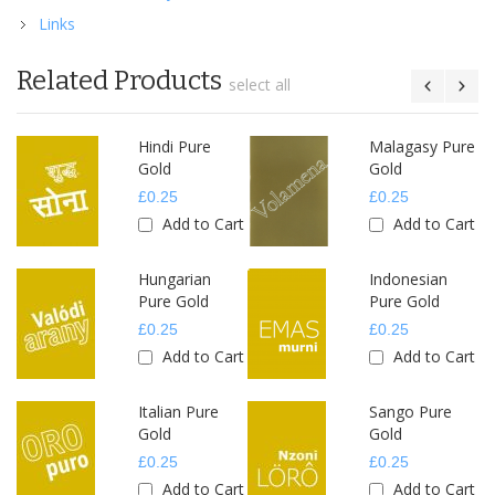
Links
Related Products
select all
e
Hindi Pure
Malagasy Pure
Gold
Gold
£0.25
£0.25
rt
Add to Cart
Add to Cart
Hungarian
Indonesian
Pure Gold
Pure Gold
£0.25
£0.25
rt
Add to Cart
Add to Cart
e
Italian Pure
Sango Pure
Gold
Gold
£0.25
£0.25
rt
Add to Cart
Add to Cart