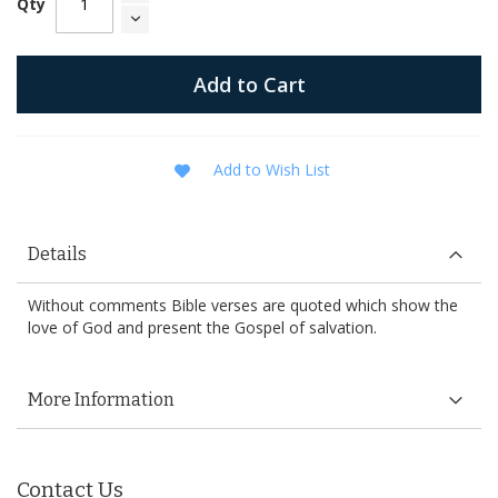
Qty
Add to Cart
Add to Wish List
Details
Without comments Bible verses are quoted which show the
love of God and present the Gospel of salvation.
More Information
Contact Us