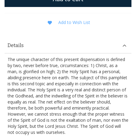
Add to Wish List
Details
The unique character of this present dispensation is defined
by two, never before true, circumstances: 1) Christ, as a
man, is glorified on high; 2) the Holy Spirit has a personal,
abiding presence here on earth. The subject of this pamphlet
is this second topic and especially in connection with the
individual. The Holy Spirit is a very real and distinct person of
the Godhead, and the indwelling of the Spirit in the believer is
equally as real. The net effect on the believer should,
therefore, be both powerful and eminently practical.
However, we cannot stress enough that the proper witness
of the Spirit of God is not the exaltation of man, nor even the
Holy Spirit, but the Lord Jesus Christ. The Spirit of God will
not occupy us with ourselves.