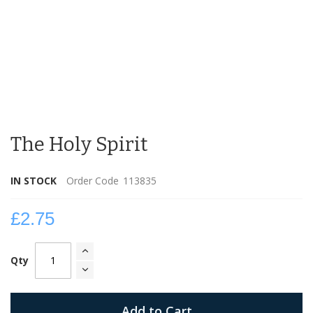
Skip
to
The Holy Spirit
the
beginning
of
IN STOCK
Order Code
113835
the
images
gallery
£2.75
Qty
Add to Cart