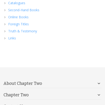
Catalogues
Second-Hand Books
Online Books
Foreign Titles
Truth & Testimony
Links
About Chapter Two
Chapter Two