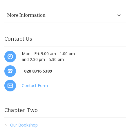
More Information
Contact Us
Mon - Fri: 9.00 am - 1.00 pm
and 2.30 pm - 5.30 pm
020 8316 5389
Contact Form
Chapter Two
Our Bookshop