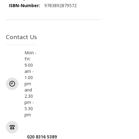
9783892879572
Contact Us
Mon -
Fri:
9.00
am -
1.00
pm
and
2.30
pm -
5.30
pm
020 8316 5389