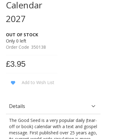
Calendar
2027
OUT OF STOCK
Only
0
left
Order Code
350138
£3.95
Add to Wish List
Details
The Good Seed is a very popular daily (tear-
off or book) calendar with a text and gospel
message. First published over 25 years ago,
its current world-wide circulation is more