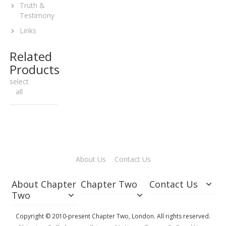
Truth &
Testimony
Links
Related
Products
select
all
About Us
Contact Us
About Chapter
Chapter Two
Contact Us
Two
Copyright © 2010-present Chapter Two, London. All rights reserved.