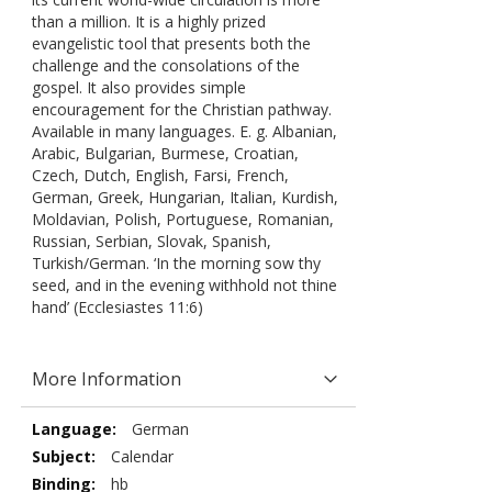
than a million. It is a highly prized
evangelistic tool that presents both the
challenge and the consolations of the
gospel. It also provides simple
encouragement for the Christian pathway.
Available in many languages. E. g. Albanian,
Arabic, Bulgarian, Burmese, Croatian,
Czech, Dutch, English, Farsi, French,
German, Greek, Hungarian, Italian, Kurdish,
Moldavian, Polish, Portuguese, Romanian,
Russian, Serbian, Slovak, Spanish,
Turkish/German. ‘In the morning sow thy
seed, and in the evening withhold not thine
hand’ (Ecclesiastes 11:6)
More Information
More
German
Information
Calendar
hb