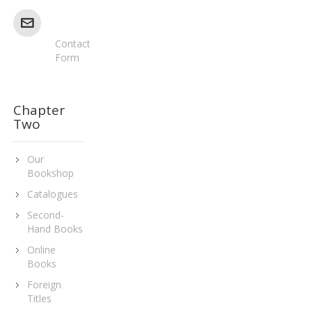
Contact
Form
Chapter
Two
Our
Bookshop
Catalogues
Second-
Hand Books
Online
Books
Foreign
Titles